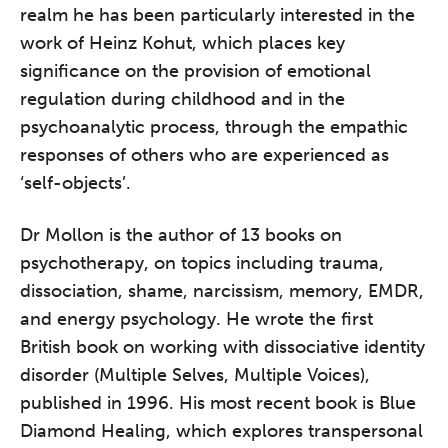
realm he has been particularly interested in the
work of Heinz Kohut, which places key
significance on the provision of emotional
regulation during childhood and in the
psychoanalytic process, through the empathic
responses of others who are experienced as
‘self-objects’.
Dr Mollon is the author of 13 books on
The Grove’s 2026 CPD
Conference
psychotherapy, on topics including trauma,
dissociation, shame, narcissism, memory, EMDR,
Friday 11 September 2026
and energy psychology. He wrote the first
12:30–17:30 in person
(sold out)
|
British book on working with dissociative identity
13:00–17:00 online
disorder (Multiple Selves, Multiple Voices),
A half-day of thoughtful, clinically
published in 1996. His most recent book is Blue
grounded CPD learning in a warm,
Diamond Healing, which explores transpersonal
professional community. This