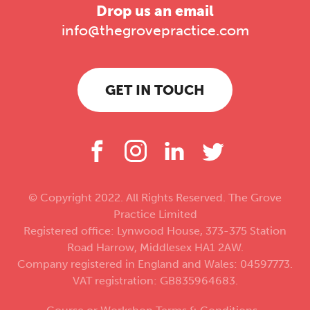
Drop us an email
info@thegrovepractice.com
GET IN TOUCH
© Copyright 2022. All Rights Reserved. The Grove
Practice Limited
Registered office: Lynwood House, 373-375 Station
Road Harrow, Middlesex HA1 2AW.
Company registered in England and Wales: 04597773.
VAT registration: GB835964683.