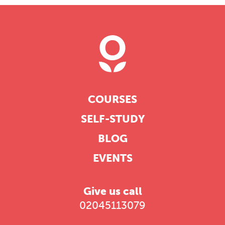
COURSES
SELF-STUDY
BLOG
EVENTS
Give us call
02045113079