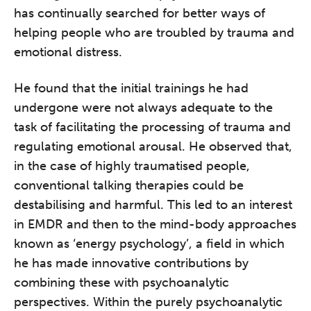
has continually searched for better ways of
helping people who are troubled by trauma and
emotional distress.
He found that the initial trainings he had
undergone were not always adequate to the
task of facilitating the processing of trauma and
regulating emotional arousal. He observed that,
in the case of highly traumatised people,
conventional talking therapies could be
destabilising and harmful. This led to an interest
in EMDR and then to the mind-body approaches
known as ‘energy psychology’, a field in which
he has made innovative contributions by
combining these with psychoanalytic
perspectives. Within the purely psychoanalytic