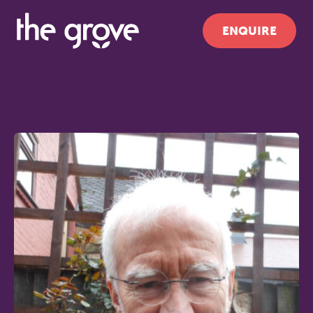
ENQUIRE