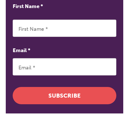
First Name
*
Email
*
SUBSCRIBE