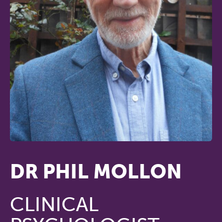
DR PHIL MOLLON
CLINICAL