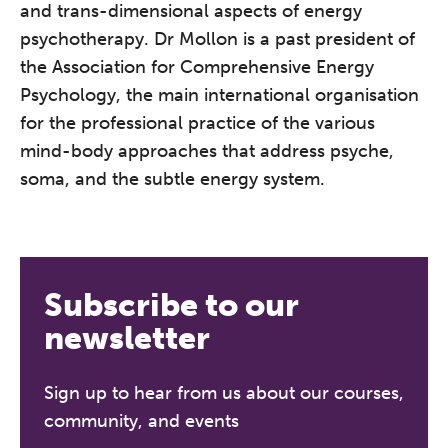
and trans-dimensional aspects of energy
conference is designed for
psychotherapy. Dr Mollon is a past president of
practitioners who want to keep their
the Association for Comprehensive Energy
work sharp, ethical and alive.
Psychology, the main international organisation
for the professional practice of the various
REGISTER NOW
mind-body approaches that address psyche,
soma, and the subtle energy system.
Subscribe to our
newsletter
Sign up to hear from us about our courses,
community, and events