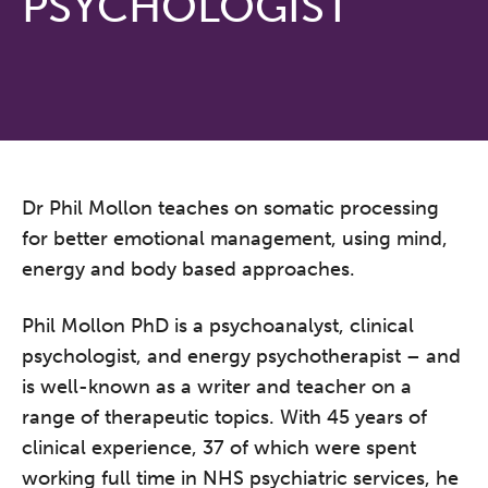
PSYCHOLOGIST
Dr Phil Mollon teaches on somatic processing
for better emotional management, using mind,
energy and body based approaches.
Phil Mollon PhD is a psychoanalyst, clinical
psychologist, and energy psychotherapist – and
is well-known as a writer and teacher on a
range of therapeutic topics. With 45 years of
clinical experience, 37 of which were spent
working full time in NHS psychiatric services, he