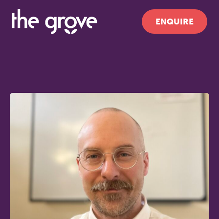
ENQUIRE