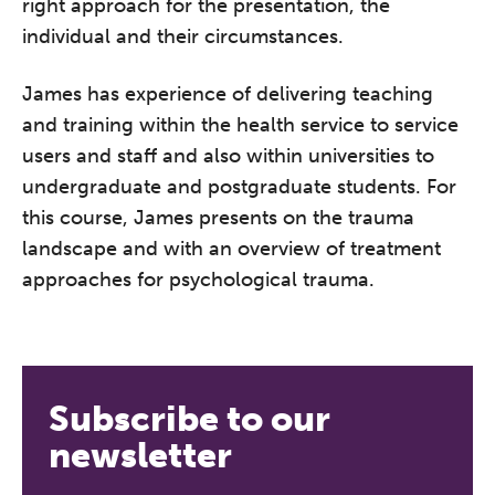
right approach for the presentation, the
individual and their circumstances.
The Grove’s 2026 CPD
Conference
James has experience of delivering teaching
Friday 11 September 2026
and training within the health service to service
12:30–17:30 in person
(sold out)
|
users and staff and also within universities to
13:00–17:00 online
undergraduate and postgraduate students. For
this course, James presents on the trauma
A half-day of thoughtful, clinically
landscape and with an overview of treatment
grounded CPD learning in a warm,
approaches for psychological trauma.
professional community. This
conference is designed for
practitioners who want to keep their
work sharp, ethical and alive.
Subscribe to our
REGISTER NOW
newsletter