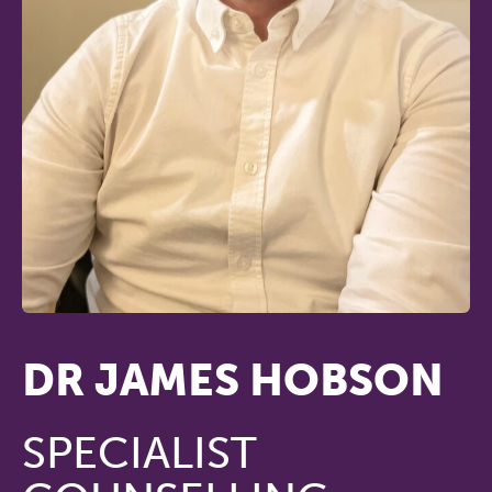
DR JAMES HOBSON
SPECIALIST