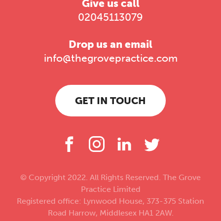
Give us call
02045113079
Drop us an email
info@thegrovepractice.com
GET IN TOUCH
© Copyright 2022. All Rights Reserved. The Grove
Practice Limited
Registered office: Lynwood House, 373-375 Station
Road Harrow, Middlesex HA1 2AW.