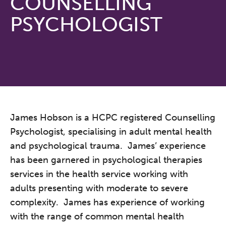
COUNSELLING
PSYCHOLOGIST
James Hobson is a HCPC registered Counselling
Psychologist, specialising in adult mental health
and psychological trauma. James’ experience
has been garnered in psychological therapies
services in the health service working with
adults presenting with moderate to severe
complexity. James has experience of working
with the range of common mental health