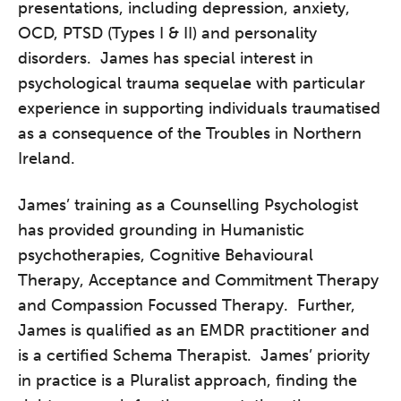
presentations, including depression, anxiety,
OCD, PTSD (Types I & II) and personality
disorders. James has special interest in
psychological trauma sequelae with particular
experience in supporting individuals traumatised
as a consequence of the Troubles in Northern
Ireland.
James’ training as a Counselling Psychologist
has provided grounding in Humanistic
psychotherapies, Cognitive Behavioural
Therapy, Acceptance and Commitment Therapy
and Compassion Focussed Therapy. Further,
James is qualified as an EMDR practitioner and
is a certified Schema Therapist. James’ priority
in practice is a Pluralist approach, finding the