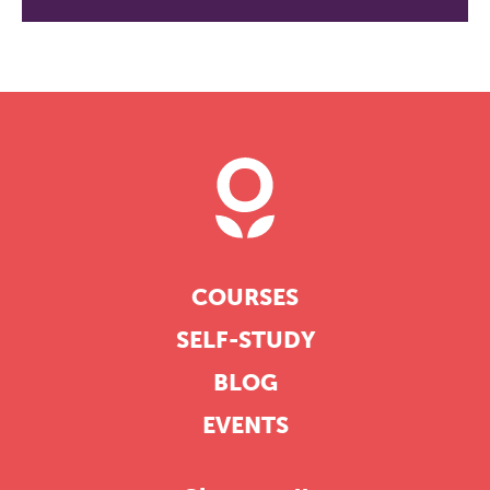
COURSES
SELF-STUDY
BLOG
EVENTS