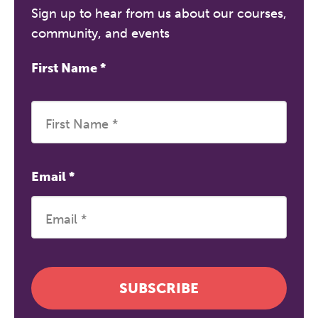
Sign up to hear from us about our courses,
community, and events
First Name
*
Email
*
SUBSCRIBE