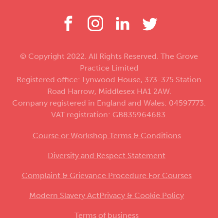
© Copyright 2022. All Rights Reserved. The Grove
Practice Limited
Registered office: Lynwood House, 373-375 Station
Road Harrow, Middlesex HA1 2AW.
Company registered in England and Wales: 04597773.
VAT registration: GB835964683.
Course or Workshop Terms & Conditions
Diversity and Respect Statement
Complaint & Grievance Procedure For Courses
Modern Slavery Act
Privacy & Cookie Policy
Terms of business