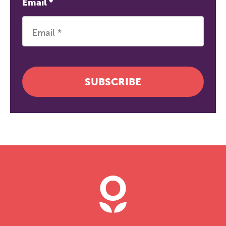
Email
*
SUBSCRIBE