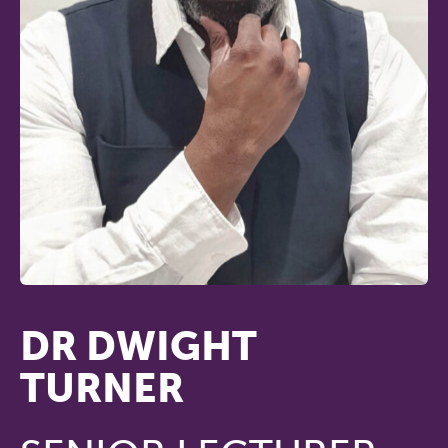
DR DWIGHT
TURNER