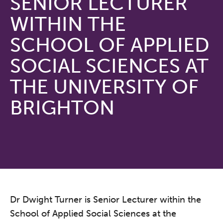
SENIOR LECTURER
WITHIN THE
SCHOOL OF APPLIED
SOCIAL SCIENCES AT
THE UNIVERSITY OF
BRIGHTON
Dr Dwight Turner is Senior Lecturer within the
School of Applied Social Sciences at the