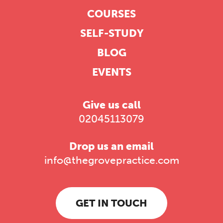
COURSES
SELF-STUDY
BLOG
EVENTS
Give us call
02045113079
Drop us an email
info@thegrovepractice.com
GET IN TOUCH