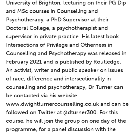
University of Brighton, lecturing on their PG Dip
and MSc courses in Counselling and
Psychotherapy, a PhD Supervisor at their
Doctoral College, a psychotherapist and
supervisor in private practice. His latest book
Intersections of Privilege and Otherness in
Counselling and Psychotherapy was released in
February 2021 and is published by Routledge.
An activist, writer and public speaker on issues
of race, difference and intersectionality in
counselling and psychotherapy, Dr Turner can
be contacted via his website
www.dwightturnercounselling.co.uk
and can be
The Grove’s 2026 CPD
followed on Twitter at
@dturner300
. For this
Conference
course, he will join the group on one day of the
programme, for a panel discussion with the
Friday 11 September 2026