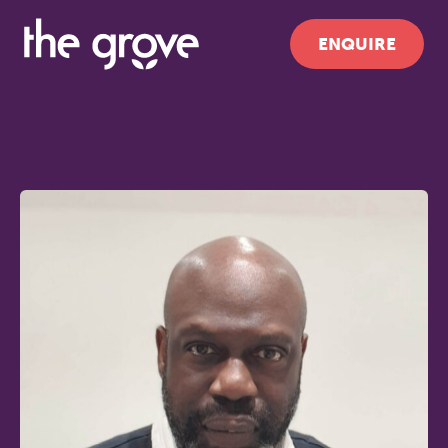
ENQUIRE