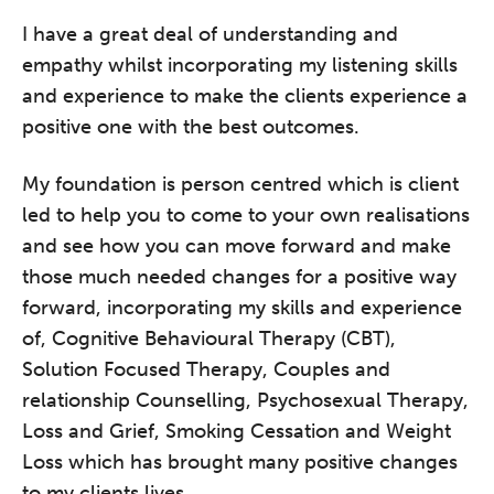
I have a great deal of understanding and
empathy whilst incorporating my listening skills
and experience to make the clients experience a
positive one with the best outcomes.
My foundation is person centred which is client
led to help you to come to your own realisations
and see how you can move forward and make
those much needed changes for a positive way
forward, incorporating my skills and experience
of, Cognitive Behavioural Therapy (CBT),
Solution Focused Therapy, Couples and
relationship Counselling, Psychosexual Therapy,
Loss and Grief, Smoking Cessation and Weight
Loss which has brought many positive changes
to my clients lives.