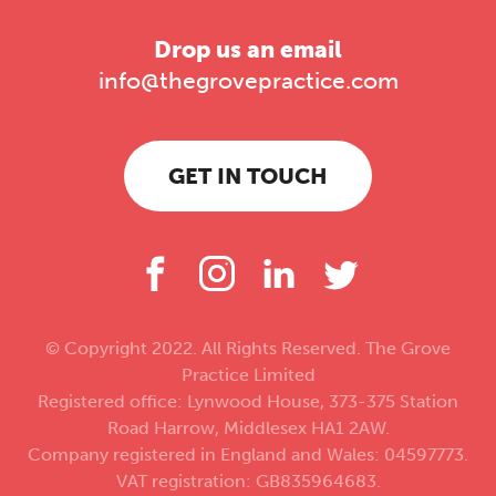
Drop us an email
info@thegrovepractice.com
GET IN TOUCH
© Copyright 2022. All Rights Reserved. The Grove
Practice Limited
Registered office: Lynwood House, 373-375 Station
Road Harrow, Middlesex HA1 2AW.
Company registered in England and Wales: 04597773.
VAT registration: GB835964683.