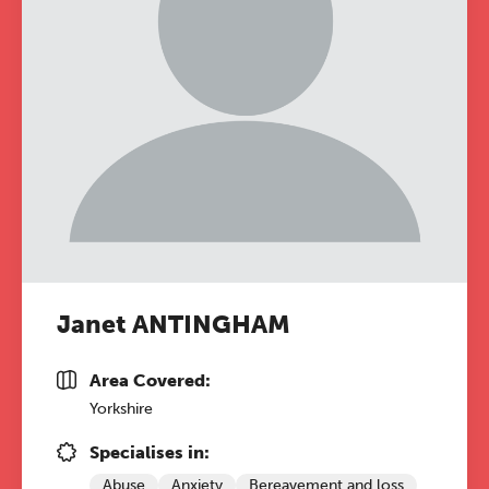
Janet ANTINGHAM
Area Covered:
Yorkshire
Specialises in:
Abuse
Anxiety
Bereavement and loss