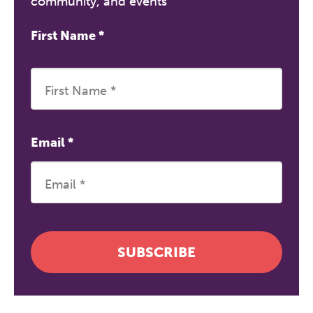
community, and events
First Name
*
Email
*
SUBSCRIBE