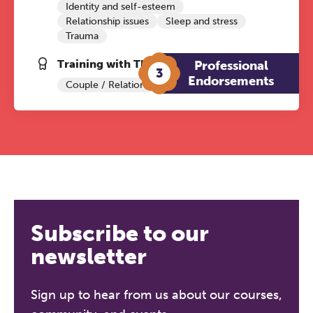
Identity and self-esteem
Relationship issues
Sleep and stress
Trauma
Training with The Grove:
Professional
3
Endorsements
Couple / Relationship Therapy
Subscribe to our
newsletter
Sign up to hear from us about our courses,