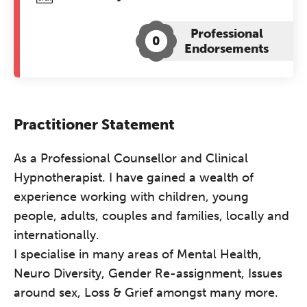
Professional
0
Endorsements
Practitioner Statement
As a Professional Counsellor and Clinical
Hypnotherapist. I have gained a wealth of
experience working with children, young
people, adults, couples and families, locally and
internationally.
I specialise in many areas of Mental Health,
Neuro Diversity, Gender Re-assignment, Issues
around sex, Loss & Grief amongst many more.