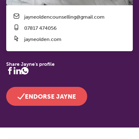
jayneoldencounselling@gmail.com
07817 474056
jayneolden.com
Share Jayne's profile
ENDORSE JAYNE