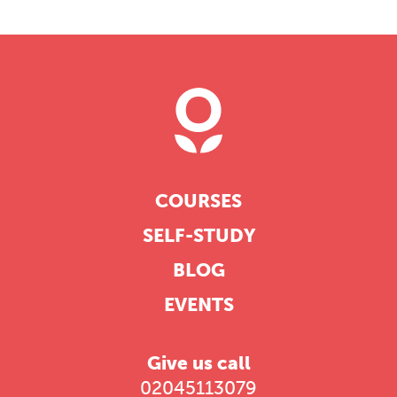
COURSES
SELF-STUDY
BLOG
EVENTS
Give us call
02045113079