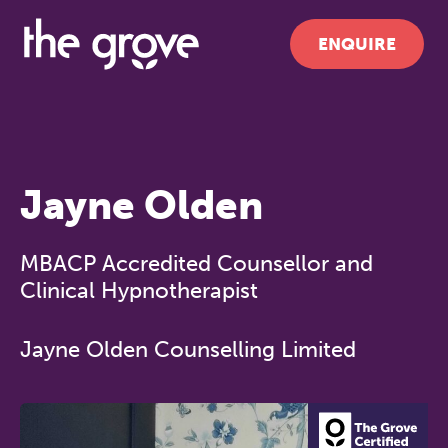
ENQUIRE
Jayne Olden
MBACP Accredited Counsellor and
Clinical Hypnotherapist
Jayne Olden Counselling Limited