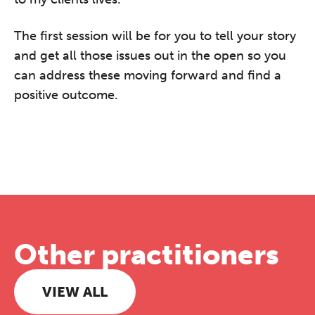
The first session will be for you to tell your story
and get all those issues out in the open so you
can address these moving forward and find a
positive outcome.
Other practitioners
VIEW ALL