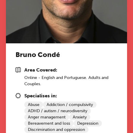
Bruno Condé
Area Covered:
Online - English and Portuguese. Adults and
Couples.
Specialises in:
Abuse
Addiction / compulsivity
ADHD / autism / neurodiversity
Anger management
Anxiety
Bereavement and loss
Depression
Discrimination and oppression