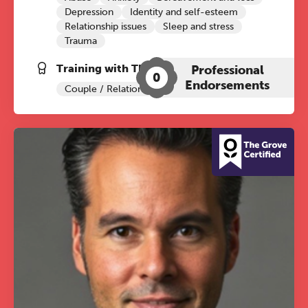
Depression
Identity and self-esteem
Relationship issues
Sleep and stress
Trauma
Training with The Grove:
Professional
0
Endorsements
Couple / Relationship Therapy