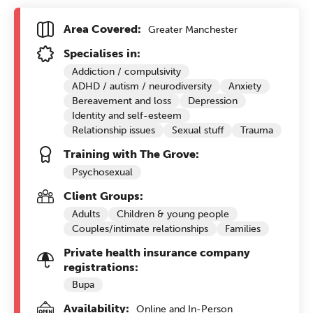
Area Covered:
Greater Manchester
Specialises in:
Addiction / compulsivity
ADHD / autism / neurodiversity
Anxiety
Bereavement and loss
Depression
Identity and self-esteem
Relationship issues
Sexual stuff
Trauma
Training with The Grove:
Psychosexual
Client Groups:
Adults
Children & young people
Couples/intimate relationships
Families
Private health insurance company
registrations:
Bupa
Availability:
Online and In-Person