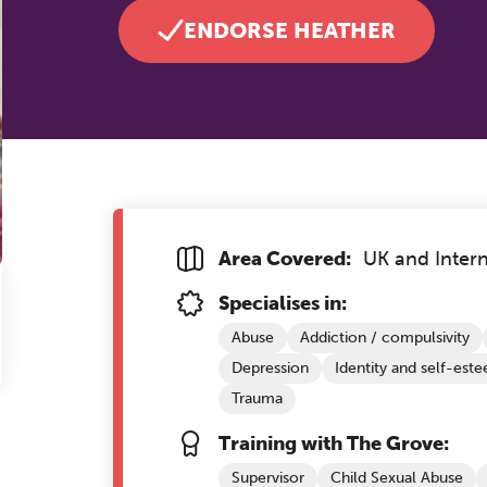
ENDORSE HEATHER
Area Covered:
UK and Intern
Specialises in:
Abuse
Addiction / compulsivity
Depression
Identity and self-est
Trauma
Training with The Grove:
Supervisor
Child Sexual Abuse