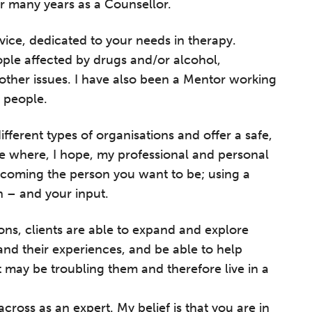
r many years as a Counsellor.
ervice, dedicated to your needs in therapy.
ple affected by drugs and/or alcohol,
other issues. I have also been a Mentor working
 people.
ifferent types of organisations and offer a safe,
e where, I hope, my professional and personal
ecoming the person you want to be; using a
on – and your input.
tions, clients are able to expand and explore
nd their experiences, and be able to help
t may be troubling them and therefore live in a
cross as an expert. My belief is that you are in