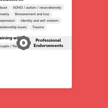
buse
ADHD / autism / neurodiversity
nxiety
Bereavement and loss
epression
Identity and self-esteem
elationship issues
Trauma
aining with The Grove:
Professional
0
Endorsements
ouple / Relationship Therapy