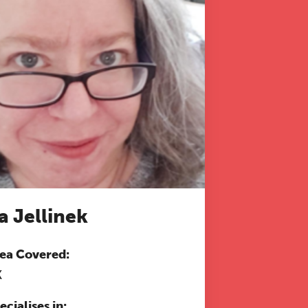
a Jellinek
ea Covered:
K
ecialises in: