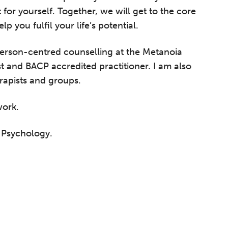
 for yourself. Together, we will get to the core
 you fulfil your life’s potential.
 person-centred counselling at the Metanoia
ist and BACP accredited practitioner. I am also
erapists and groups.
work.
d Psychology.