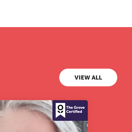
 to
VIEW ALL