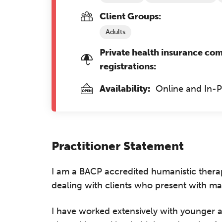
Client Groups:
Adults
Private health insurance co
registrations:
Availability:
Online and In-
Practitioner Statement
I am a BACP accredited humanistic therap
dealing with clients who present with man
I have worked extensively with younger ad