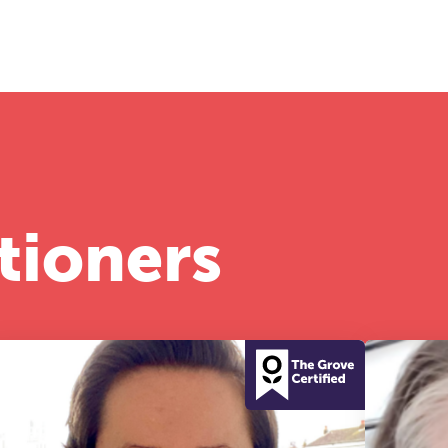
half-day of thoughtful, clinically grounded CPD
arning in a warm, professional community. This
nference is designed for practitioners who want
ep their work sharp, ethical and alive.
REGISTER NOW
tioners