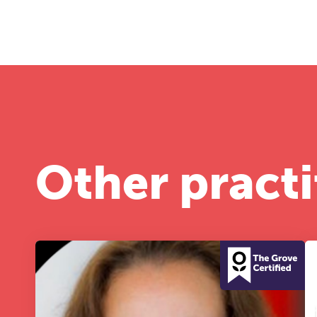
A 
le
co
ke
Other practi