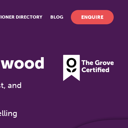
TIONER DIRECTORY
BLOG
ENQUIRE
dwood
t, and
lling