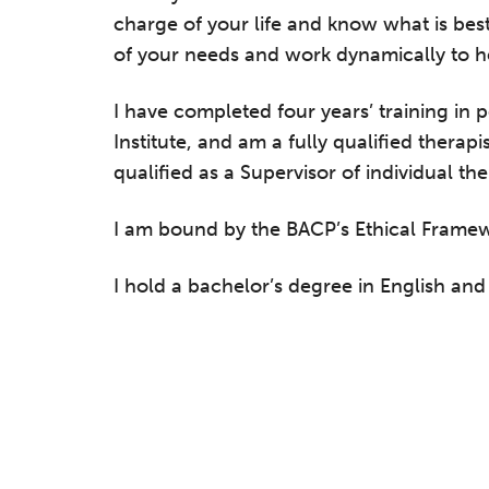
charge of your life and know what is best
of your needs and work dynamically to help
I have completed four years’ training in
Institute, and am a fully qualified therap
qualified as a Supervisor of individual th
I am bound by the BACP’s Ethical Frame
I hold a bachelor’s degree in English an
he Grove’s 2026 CPD Conference
iday 11 September 2026
:30–17:30 in person
(sold out)
| 13:00–17:00
line