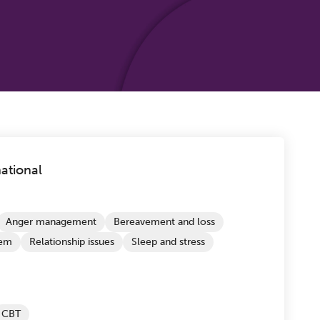
ational
Anger management
Bereavement and loss
eem
Relationship issues
Sleep and stress
CBT