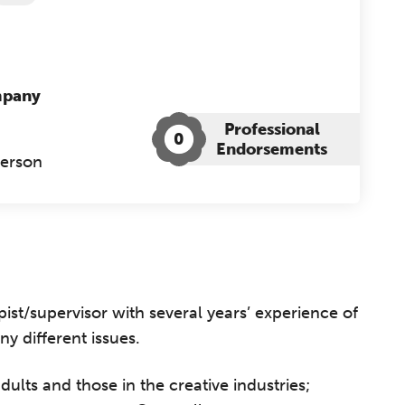
mpany
Professional
0
Endorsements
Person
ist/supervisor with several years’ experience of
y different issues.
ults and those in the creative industries;