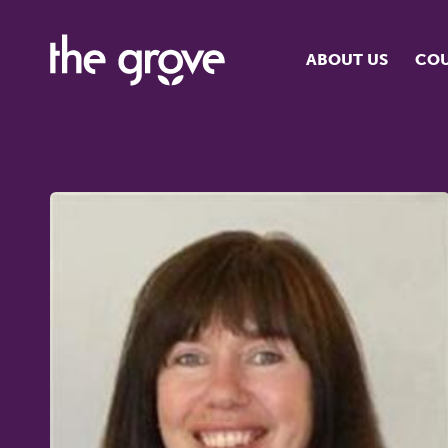
ABOUT US
COU
O
S
S
H