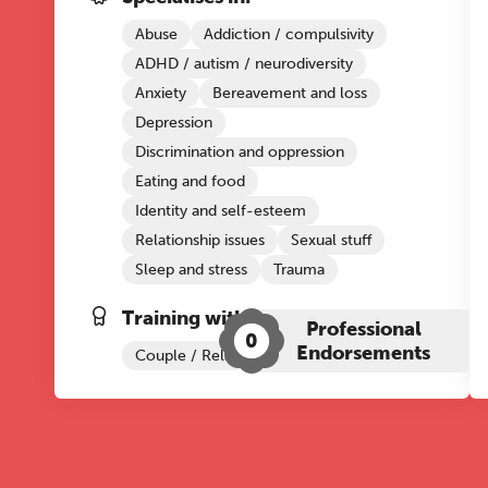
Abuse
Addiction / compulsivity
ADHD / autism / neurodiversity
Anxiety
Bereavement and loss
Depression
Discrimination and oppression
Eating and food
Identity and self-esteem
Relationship issues
Sexual stuff
Sleep and stress
Trauma
Training with The Grove:
Professional
0
Endorsements
Couple / Relationship Therapy