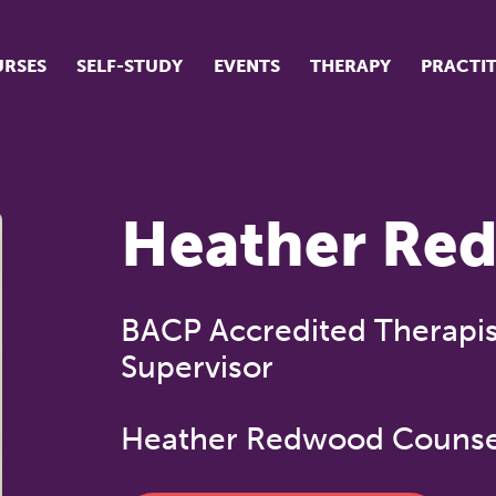
RSES
SELF-STUDY
EVENTS
THERAPY
PRACTI
ur suite of courses
tudent success stories
Heather Re
tudent testimonials
ow our courses are run
BACP Accredited Therapis
Supervisor
Heather Redwood Counse