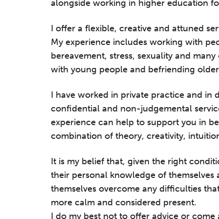
alongside working in higher education fo
I offer a flexible, creative and attuned s
My experience includes working with peo
bereavement, stress, sexuality and many 
with young people and befriending older
I have worked in private practice and in d
confidential and non-judgemental servic
experience can help to support you in b
combination of theory, creativity, intuiti
It is my belief that, given the right condi
their personal knowledge of themselves a
themselves overcome any difficulties tha
more calm and considered present.
I do my best not to offer advice or come a