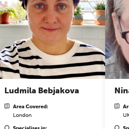
Ludmila Bebjakova
Nin
Area Covered:
Ar
London
U
Specialises in:
Sp