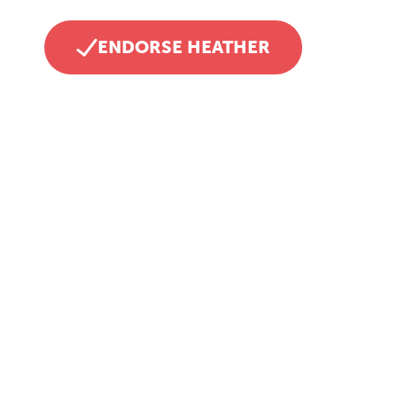
ENDORSE HEATHER