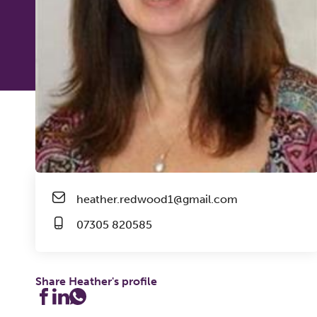
heather.redwood1@gmail.com
07305 820585
Share Heather's profile