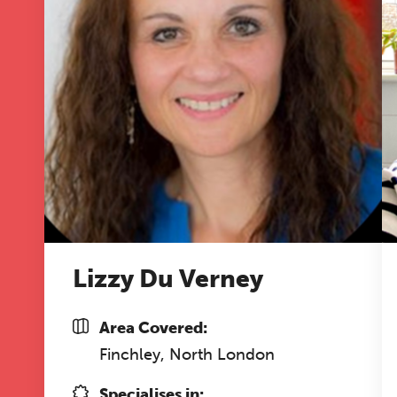
Lizzy Du Verney
Area Covered:
Finchley, North London
Specialises in: