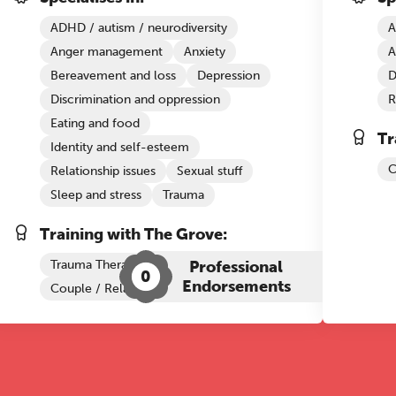
ADHD / autism / neurodiversity
A
Anger management
Anxiety
A
Bereavement and loss
Depression
D
Discrimination and oppression
R
Eating and food
Tr
Identity and self-esteem
C
Relationship issues
Sexual stuff
Sleep and stress
Trauma
Training with The Grove:
Trauma Therapy
Professional
0
Endorsements
Couple / Relationship Therapy