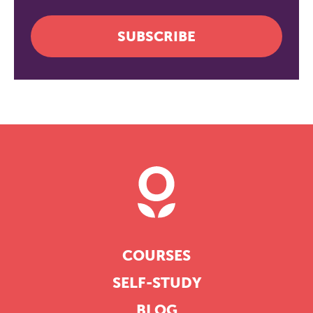
SUBSCRIBE
COURSES
SELF-STUDY
BLOG