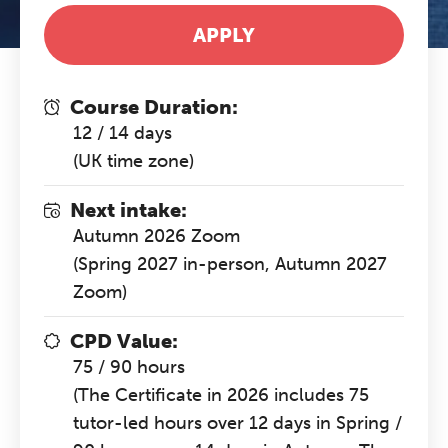
APPLY
Course Duration:
12 / 14 days
(UK time zone)
Next intake:
Autumn 2026 Zoom
(Spring 2027 in-person, Autumn 2027
Zoom)
CPD Value:
75 / 90 hours
(The Certificate in 2026 includes 75
tutor-led hours over 12 days in Spring /