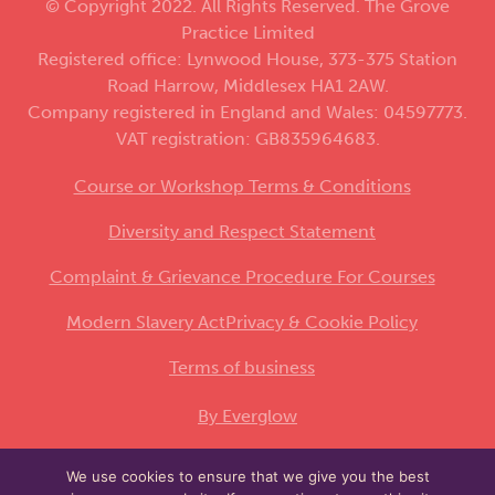
© Copyright 2022. All Rights Reserved. The Grove
Practice Limited
Registered office: Lynwood House, 373-375 Station
Road Harrow, Middlesex HA1 2AW.
Company registered in England and Wales: 04597773.
VAT registration: GB835964683.
Course or Workshop Terms & Conditions
Diversity and Respect Statement
Complaint & Grievance Procedure For Courses
Modern Slavery Act
Privacy & Cookie Policy
Terms of business
By Everglow
We use cookies to ensure that we give you the best
This site is protected by reCAPTCHA and the