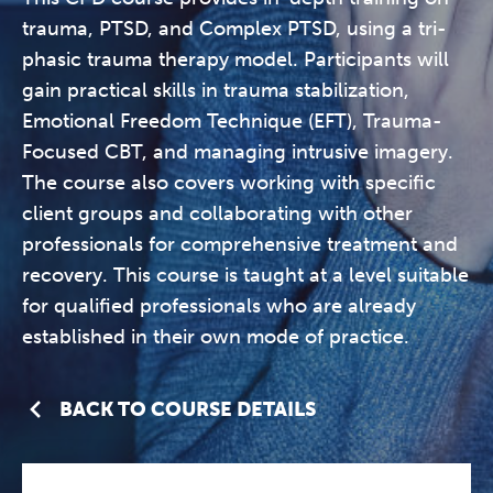
trauma, PTSD, and Complex PTSD, using a tri-
phasic trauma therapy model. Participants will
gain practical skills in trauma stabilization,
Emotional Freedom Technique (EFT), Trauma-
Focused CBT, and managing intrusive imagery.
The course also covers working with specific
client groups and collaborating with other
professionals for comprehensive treatment and
recovery. This course is taught at a level suitable
for qualified professionals who are already
established in their own mode of practice.
BACK TO COURSE DETAILS