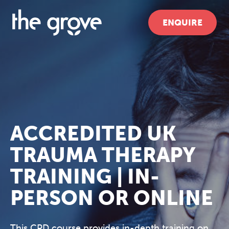
ENQUIRE
ACCREDITED UK
TRAUMA THERAPY
TRAINING | IN-
PERSON OR ONLINE
This CPD course provides in-depth training on