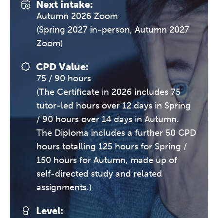
Next intake:
Autumn 2026 Zoom
(Spring 2027 in-person, Autumn 2027
Zoom)
CPD Value:
75 / 90 hours
(The Certificate in 2026 includes 75
tutor-led hours over 12 days in Spring
/ 90 hours over 14 days in Autumn.
The Diploma includes a further 50 CPD
hours totalling 125 hours for Spring /
150 hours for Autumn, made up of
self-directed study and related
assignments.)
Level: