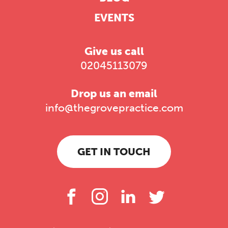
EVENTS
Give us call
02045113079
Drop us an email
info@thegrovepractice.com
GET IN TOUCH