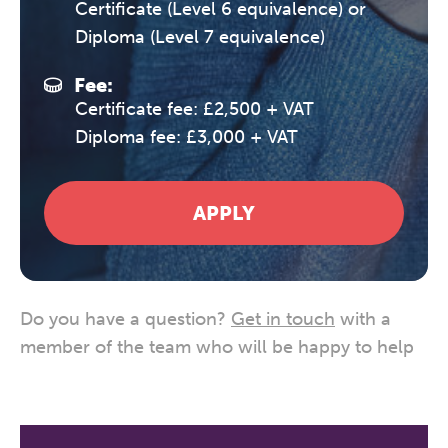
Certificate (Level 6 equivalence) or
Diploma (Level 7 equivalence)
Fee:
Certificate fee: £2,500 + VAT
Diploma fee: £3,000 + VAT
APPLY
Do you have a question?
Get in touch
with a
member of the team who will be happy to help