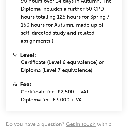
90 hours over 14 days in Autumn. The
Diploma includes a further 50 CPD
hours totalling 125 hours for Spring /
150 hours for Autumn, made up of
self-directed study and related
assignments.)
Level:
Certificate (Level 6 equivalence) or
Diploma (Level 7 equivalence)
Fee:
Certificate fee: £2,500 + VAT
Diploma fee: £3,000 + VAT
Do you have a question?
Get in touch
with a