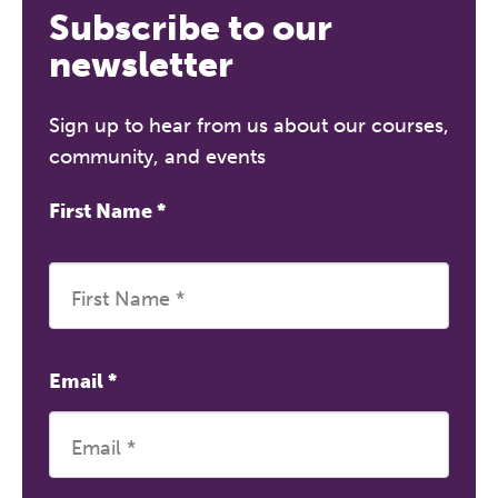
Subscribe to our
newsletter
Sign up to hear from us about our courses,
community, and events
First Name
*
Email
*