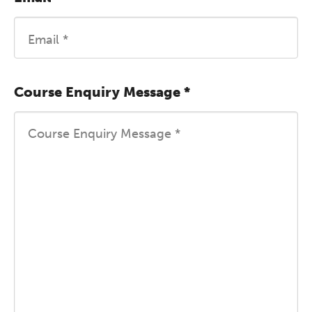
Course Enquiry Message
*