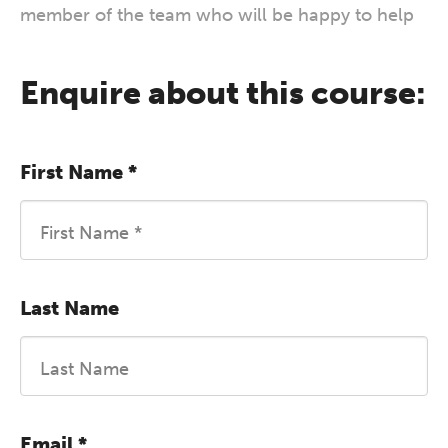
member of the team who will be happy to help
Enquire about this course:
First Name
*
Last Name
Email
*