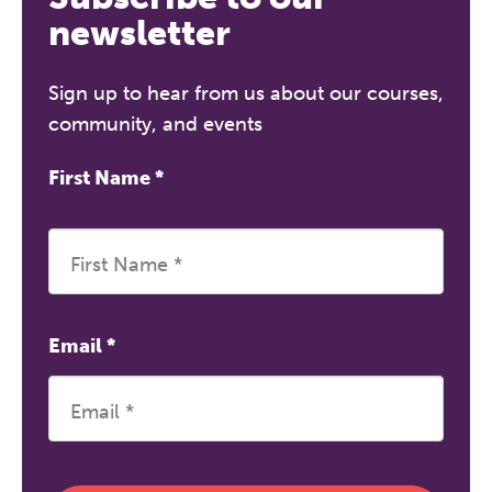
newsletter
Sign up to hear from us about our courses,
community, and events
First Name
*
Email
*