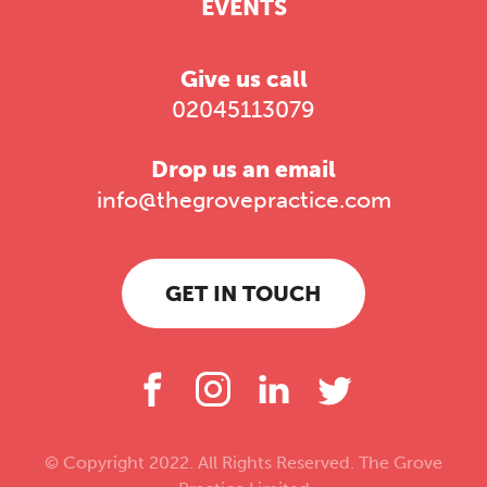
EVENTS
Give us call
02045113079
Drop us an email
info@thegrovepractice.com
GET IN TOUCH
© Copyright 2022. All Rights Reserved. The Grove