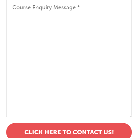
CLICK HERE TO CONTACT US!