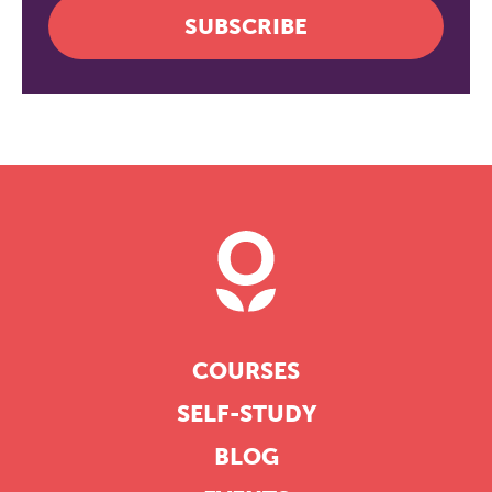
SUBSCRIBE
COURSES
SELF-STUDY
BLOG