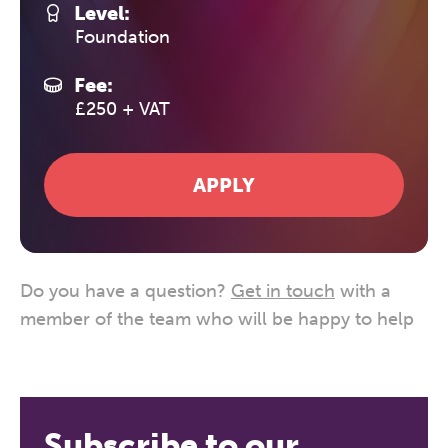
Level:
Foundation
Fee:
£250 + VAT
APPLY
Do you have a question?
Get in touch
with a
member of the team who will be happy to help
Subscribe to our