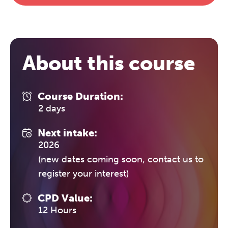
The Grove’s 2026 CPD
Conference
About this course
Friday 11 September 2026
12:30–17:30 in person
(sold out)
|
Course Duration:
13:00–17:00 online
2 days
A half-day of thoughtful, clinically
Next intake:
grounded CPD learning in a warm,
2026
professional community. This
(new dates coming soon, contact us to
conference is designed for
practitioners who want to keep their
register your interest)
work sharp, ethical and alive.
CPD Value:
12 Hours
REGISTER NOW