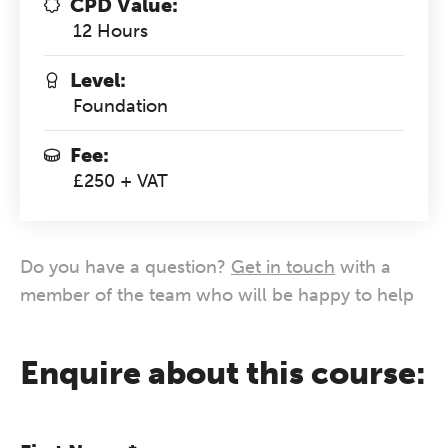
CPD Value:
12 Hours
Level:
Foundation
Fee:
£250 + VAT
Do you have a question?
Get in touch
with a
member of the team who will be happy to help
Enquire about this course: