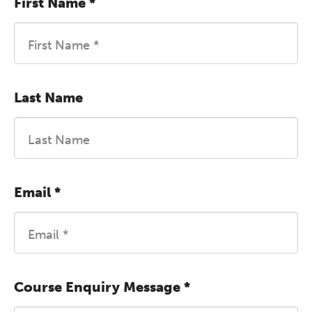
First Name
*
Last Name
Email
*
Course Enquiry Message
*