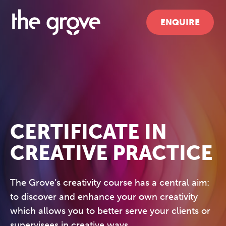
ENQUIRE
CERTIFICATE IN
CREATIVE PRACTICE
The Grove’s creativity course has a central aim:
to discover and enhance your own creativity
which allows you to better serve your clients or
supervisees in creative ways.