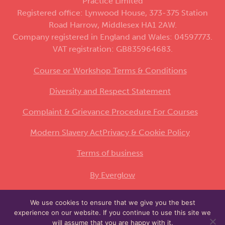
Practice Limited
Registered office: Lynwood House, 373-375 Station
Road Harrow, Middlesex HA1 2AW.
Company registered in England and Wales: 04597773.
VAT registration: GB835964683.
Course or Workshop Terms & Conditions
Diversity and Respect Statement
Complaint & Grievance Procedure For Courses
Modern Slavery Act
Privacy & Cookie Policy
Terms of business
By Everglow
We use cookies to ensure that we give you the best
This site is protected by reCAPTCHA and the
experience on our website. If you continue to use this site we
Google
and
apply.
Privacy Policy
Terms of Service
will assume that you are happy with it.