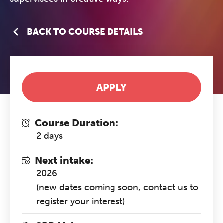
BACK TO COURSE DETAILS
APPLY
Course Duration:
2 days
Next intake:
2026
(new dates coming soon, contact us to
register your interest)