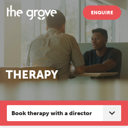
ENQUIRE
THERAPY
Book therapy with a director