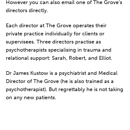
However you can also email one of The Grove’s
directors directly.
Each director at The Grove operates their
private practice individually for clients or
supervisees. Three directors practise as
psychotherapists specialising in trauma and
relational support: Sarah, Robert, and Elliot.
Dr James Kustow is a psychiatrist and Medical
Director of The Grove (he is also trained as a
psychotherapist). But regrettably he is not taking
on any new patients.