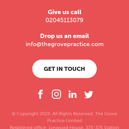
Give us call
02045113079
Drop us an email
info@thegrovepractice.com
GET IN TOUCH
© Copyright 2022. All Rights Reserved. The Grove
Practice Limited
Registered office: Lynwood House, 373-375 Station