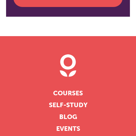
COURSES
SELF-STUDY
BLOG
EVENTS