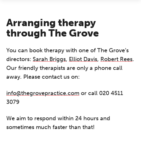
Arranging therapy
through The Grove
You can book therapy with one of The Grove’s
directors:
Sarah Briggs
,
Elliot Davis
,
Robert Rees
.
Our friendly therapists are only a phone call
away. Please contact us on:
info@thegrovepractice.com
or call 020 4511
3079
We aim to respond within 24 hours and
sometimes much faster than that!