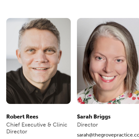
Robert Rees
Sarah Briggs
Chief Executive & Clinic
Director
Director
sarah@thegrovepractice.