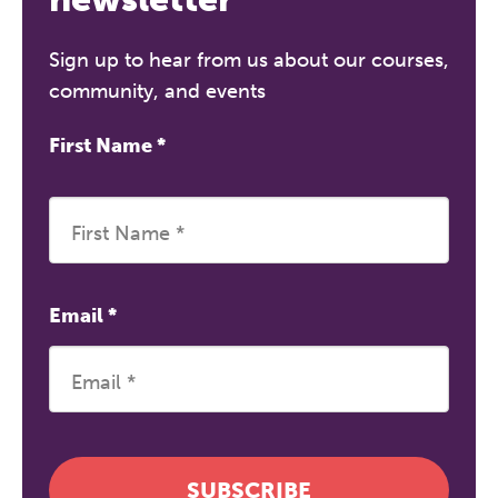
Sign up to hear from us about our courses,
community, and events
First Name
*
Email
*
SUBSCRIBE