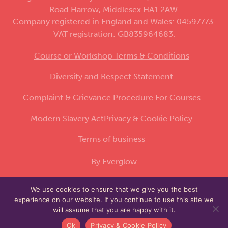
Road Harrow, Middlesex HA1 2AW.
Company registered in England and Wales: 04597773.
VAT registration: GB835964683.
Course or Workshop Terms & Conditions
Diversity and Respect Statement
Complaint & Grievance Procedure For Courses
Modern Slavery Act
Privacy & Cookie Policy
Terms of business
By Everglow
We use cookies to ensure that we give you the best
This site is protected by reCAPTCHA and the
experience on our website. If you continue to use this site we
Google
and
apply.
Privacy Policy
Terms of Service
will assume that you are happy with it.
Ok
Privacy & Cookie Policy