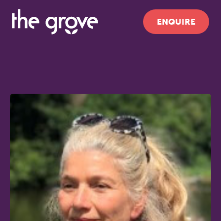
ENQUIRE