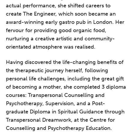
actual performance, she shifted careers to
create The Engineer, which soon became an
award-winning early gastro pub in London. Her
fervour for providing good organic food,
nurturing a creative artistic and community-
orientated atmosphere was realised.
Having discovered the life-changing benefits of
the therapeutic journey herself, following
personal life challenges, including the great gift
of becoming a mother, she completed 3 diploma
courses: Transpersonal Counselling and
Psychotherapy, Supervision, and a Post-
graduate Diploma in Spiritual Guidance through
Transpersonal Dreamwork, at the Centre for
Counselling and Psychotherapy Education.