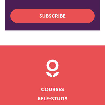
SUBSCRIBE
COURSES
SELF-STUDY