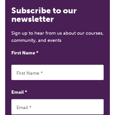
Subscribe to our
newsletter
Sign up to hear from us about our courses,
community, and events
First Name
*
Email
*