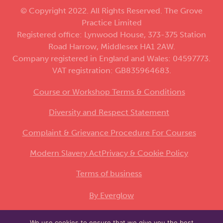
© Copyright 2022. All Rights Reserved. The Grove
Practice Limited
Registered office: Lynwood House, 373-375 Station
Road Harrow, Middlesex HA1 2AW.
Company registered in England and Wales: 04597773.
VAT registration: GB835964683.
Course or Workshop Terms & Conditions
Diversity and Respect Statement
Complaint & Grievance Procedure For Courses
Modern Slavery Act
Privacy & Cookie Policy
Terms of business
By Everglow
We use cookies to ensure that we give you the best