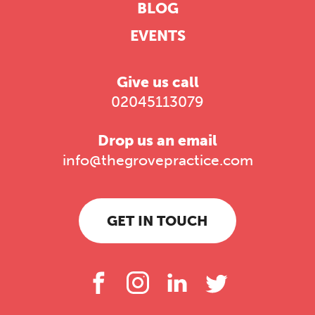
BLOG
EVENTS
Give us call
02045113079
Drop us an email
info@thegrovepractice.com
GET IN TOUCH