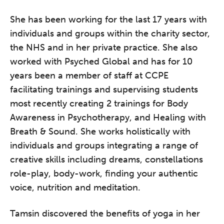
She has been working for the last 17 years with
individuals and groups within the charity sector,
the NHS and in her private practice. She also
worked with Psyched Global and has for 10
years been a member of staff at CCPE
facilitating trainings and supervising students
most recently creating 2 trainings for Body
Awareness in Psychotherapy, and Healing with
Breath & Sound. She works holistically with
individuals and groups integrating a range of
creative skills including dreams, constellations
The Grove’s 2026 CPD
Conference
role-play, body-work, finding your authentic
voice, nutrition and meditation.
Friday 11 September 2026
12:30–17:30 in person | 13:00–
Tamsin discovered the benefits of yoga in her
17:00 online