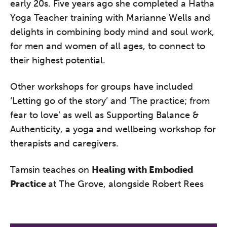
early 20s. Five years ago she completed a Hatha
A half-day of thoughtful, clinically
Yoga Teacher training with Marianne Wells and
grounded CPD learning in a warm,
delights in combining body mind and soul work,
professional community. This
for men and women of all ages, to connect to
conference is designed for
their highest potential.
practitioners who want to keep their
work sharp, ethical and alive.
Other workshops for groups have included
Ticket sales closing end of August.
‘Letting go of the story’ and ‘The practice; from
fear to love’ as well as Supporting Balance &
Authenticity, a yoga and wellbeing workshop for
REGISTER NOW
therapists and caregivers.
Tamsin teaches on
Healing with Embodied
Practice
at The Grove, alongside Robert Rees