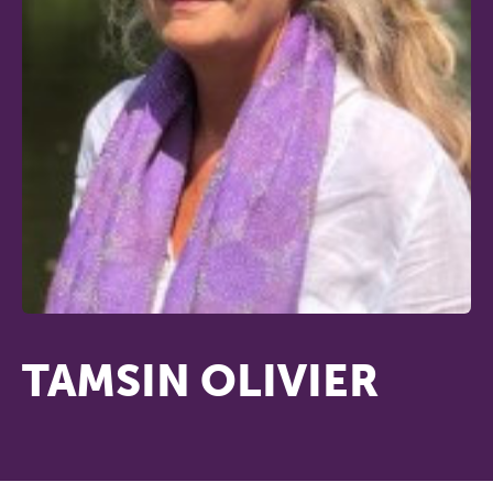
TAMSIN OLIVIER