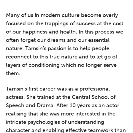
Many of us in modern culture become overly
focused on the trappings of success at the cost
of our happiness and health. In this process we
often forget our dreams and our essential
nature. Tamsin’s passion is to help people
reconnect to this true nature and to let go of
layers of conditioning which no longer serve
them.
Tamsin’s first career was as a professional
actress. She trained at the Central School of
Speech and Drama. After 10 years as an actor
realising that she was more interested in the
intricate psychologies of understanding
character and enabling effective teamwork than