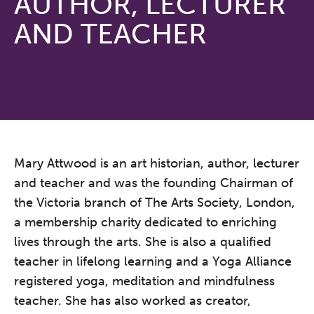
AUTHOR, LECTURER
AND TEACHER
Mary Attwood is an art historian, author, lecturer
and teacher and was the founding Chairman of
the Victoria branch of The Arts Society, London,
a membership charity dedicated to enriching
lives through the arts. She is also a qualified
teacher in lifelong learning and a Yoga Alliance
registered yoga, meditation and mindfulness
teacher. She has also worked as creator,