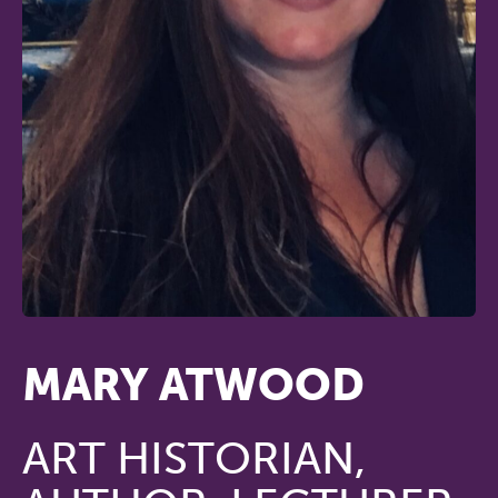
MARY ATWOOD
ART HISTORIAN,