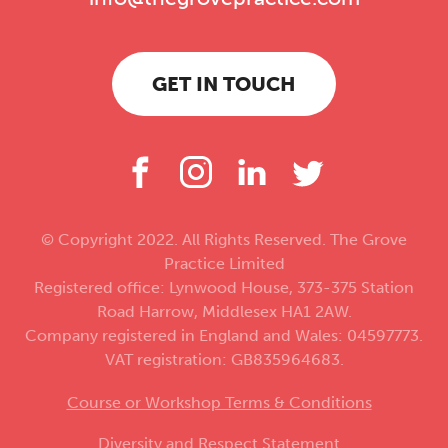
GET IN TOUCH
© Copyright 2022. All Rights Reserved. The Grove
Practice Limited
Registered office: Lynwood House, 373-375 Station
Road Harrow, Middlesex HA1 2AW.
Company registered in England and Wales: 04597773.
VAT registration: GB835964683.
Course or Workshop Terms & Conditions
Diversity and Respect Statement