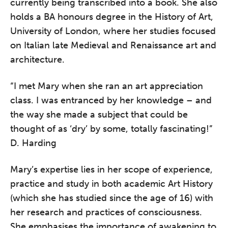
currently being transcribed into a book. She also
holds a BA honours degree in the History of Art,
University of London, where her studies focused
on Italian late Medieval and Renaissance art and
architecture.
“I met Mary when she ran an art appreciation
class. I was entranced by her knowledge – and
the way she made a subject that could be
thought of as ‘dry’ by some, totally fascinating!”
D. Harding
Mary’s expertise lies in her scope of experience,
practice and study in both academic Art History
(which she has studied since the age of 16) with
her research and practices of consciousness.
She emphasises the importance of awakening to