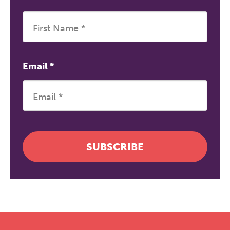
Email
*
SUBSCRIBE