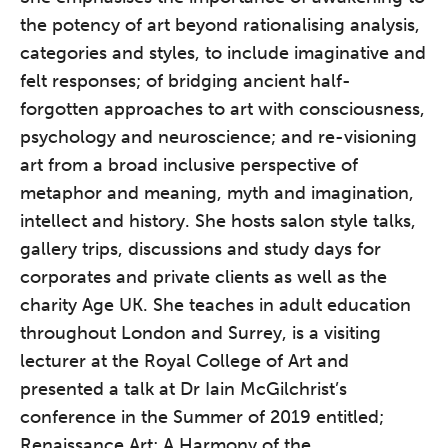
the potency of art beyond rationalising analysis,
categories and styles, to include imaginative and
felt responses; of bridging ancient half-
forgotten approaches to art with consciousness,
psychology and neuroscience; and re-visioning
art from a broad inclusive perspective of
metaphor and meaning, myth and imagination,
The Grove’s 2026 CPD
intellect and history. She hosts salon style talks,
Conference
gallery trips, discussions and study days for
Friday 11 September 2026
corporates and private clients as well as the
12:30–17:30 in person | 13:00–
charity Age UK. She teaches in adult education
17:00 online
throughout London and Surrey, is a visiting
A half-day of thoughtful, clinically
lecturer at the Royal College of Art and
grounded CPD learning in a warm,
presented a talk at Dr Iain McGilchrist’s
professional community. This
conference in the Summer of 2019 entitled;
conference is designed for
Renaissance Art; A Harmony of the