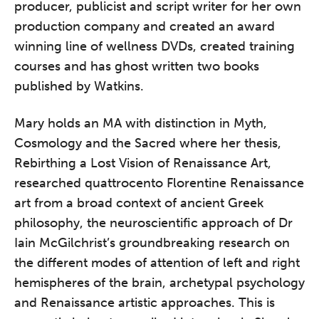
producer, publicist and script writer for her own
production company and created an award
winning line of wellness DVDs, created training
courses and has ghost written two books
published by Watkins.
Mary holds an MA with distinction in Myth,
Cosmology and the Sacred where her thesis,
Rebirthing a Lost Vision of Renaissance Art,
researched quattrocento Florentine Renaissance
art from a broad context of ancient Greek
philosophy, the neuroscientific approach of Dr
Iain McGilchrist’s groundbreaking research on
the different modes of attention of left and right
hemispheres of the brain, archetypal psychology
and Renaissance artistic approaches. This is