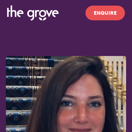
ENQUIRE