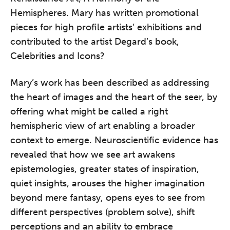
practitioners who want to keep their
Hemispheres. Mary has written promotional
work sharp, ethical and alive.
pieces for high profile artists’ exhibitions and
contributed to the artist Degard’s book,
Ticket sales closing end of August.
Celebrities and Icons?
REGISTER NOW
Mary’s work has been described as addressing
the heart of images and the heart of the seer, by
offering what might be called a right
hemispheric view of art enabling a broader
context to emerge. Neuroscientific evidence has
revealed that how we see art awakens
epistemologies, greater states of inspiration,
quiet insights, arouses the higher imagination
beyond mere fantasy, opens eyes to see from
different perspectives (problem solve), shift
perceptions and an ability to embrace