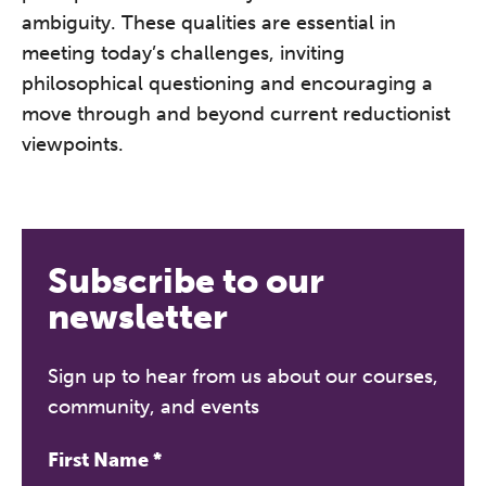
ambiguity. These qualities are essential in
meeting today’s challenges, inviting
philosophical questioning and encouraging a
move through and beyond current reductionist
viewpoints.
Subscribe to our
newsletter
Sign up to hear from us about our courses,
community, and events
First Name
*