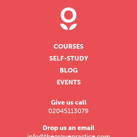
COURSES
SELF-STUDY
BLOG
EVENTS
Give us call
02045113079
Drop us an email
info@thegrovepractice.com