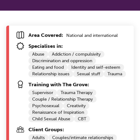
Area Covered:
National and international
Specialises in:
Abuse
Addiction / compulsivity
Discrimination and oppression
Eating and food
Identity and self-esteem
Relationship issues
Sexual stuff
Trauma
Training with The Grove:
Supervisor
Trauma Therapy
Couple / Relationship Therapy
Psychosexual
Creativity
Renaissance of Inspiration
Child Sexual Abuse
CBT
Client Groups:
Adults
Couples/intimate relationships