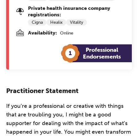
Private health insurance company
registrations:
Cigna
Healix
Vitality
Availability:
Online
Professional
1
Endorsements
Practitioner Statement
If you’re a professional or creative with things
that are troubling you, I might be a good
supporter for dealing with the impact of what’s
happened in your life. You might even transform