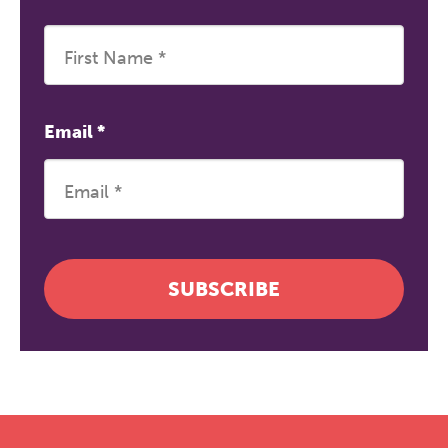
Email
*
SUBSCRIBE