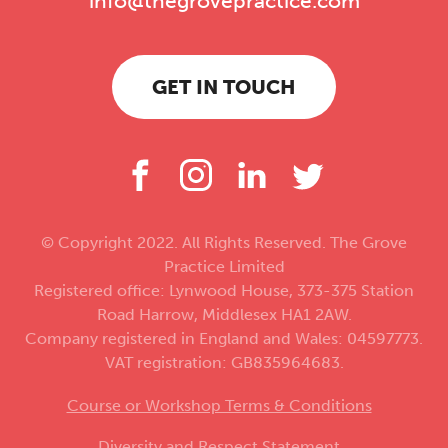
info@thegrovepractice.com
GET IN TOUCH
© Copyright 2022. All Rights Reserved. The Grove
Practice Limited
Registered office: Lynwood House, 373-375 Station
Road Harrow, Middlesex HA1 2AW.
Company registered in England and Wales: 04597773.
VAT registration: GB835964683.
Course or Workshop Terms & Conditions
Diversity and Respect Statement