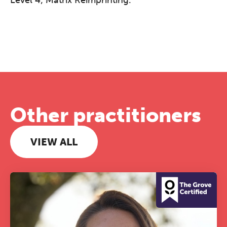
Other practitioners
VIEW ALL