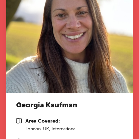
Georgia Kaufman
Area Covered:
London, UK, International
The Grove’s 2026 CPD