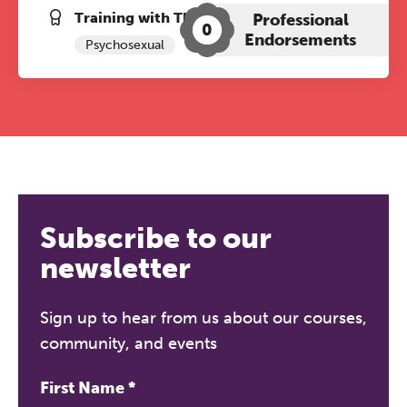
Training with The Grove:
Professional
0
Endorsements
Psychosexual
Subscribe to our
newsletter
Sign up to hear from us about our courses,
community, and events
First Name
*