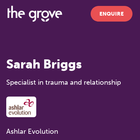
ENQUIRE
Sarah Briggs
Specialist in trauma and relationship
Ashlar Evolution