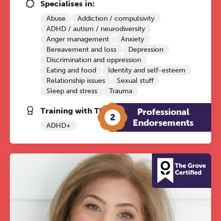
Conference
Specialises in:
Abuse
Addiction / compulsivity
Friday 11 September 2026
ADHD / autism / neurodiversity
12:30–17:30 in person | 13:00–
Anger management
Anxiety
17:00 online
Bereavement and loss
Depression
Discrimination and oppression
A half-day of thoughtful, clinically
Eating and food
Identity and self-esteem
grounded CPD learning in a warm,
Relationship issues
Sexual stuff
Sleep and stress
Trauma
professional community. This
conference is designed for
Training with The Grove:
Professional
2
practitioners who want to keep their
Endorsements
ADHD+
work sharp, ethical and alive.
Ticket sales closing end of August.
REGISTER NOW