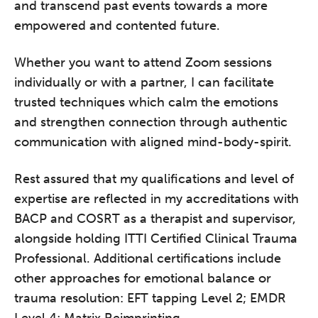
and transcend past events towards a more
empowered and contented future.
Whether you want to attend Zoom sessions
individually or with a partner, I can facilitate
trusted techniques which calm the emotions
and strengthen connection through authentic
communication with aligned mind-body-spirit.
Rest assured that my qualifications and level of
expertise are reflected in my accreditations with
BACP and COSRT as a therapist and supervisor,
alongside holding ITTI Certified Clinical Trauma
Professional. Additional certifications include
other approaches for emotional balance or
trauma resolution: EFT tapping Level 2; EMDR
Level 4; Matrix Reimprinting.