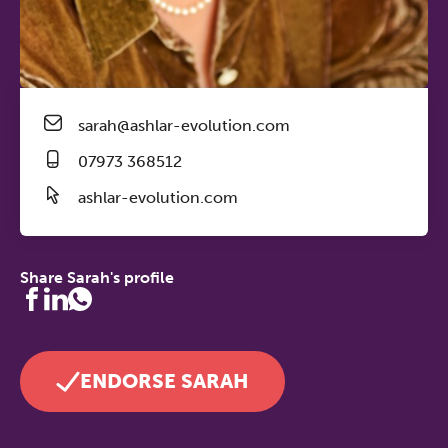
sarah@ashlar-evolution.com
07973 368512
ashlar-evolution.com
Share Sarah's profile
ENDORSE SARAH