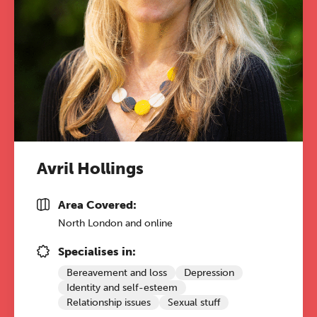
Avril Hollings
Area Covered:
North London and online
Specialises in:
Bereavement and loss
Depression
Identity and self-esteem
Relationship issues
Sexual stuff