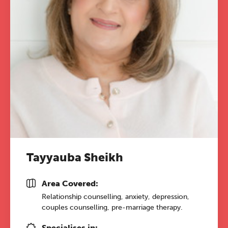
Tayyauba Sheikh
Area Covered:
Relationship counselling, anxiety, depression,
couples counselling, pre-marriage therapy.
Specialises in: