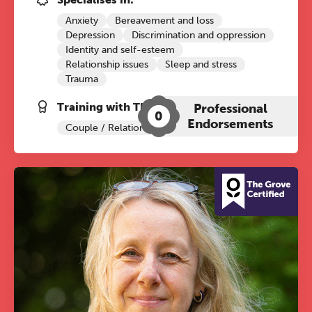
Anxiety
Bereavement and loss
Depression
Discrimination and oppression
Identity and self-esteem
Relationship issues
Sleep and stress
Trauma
Training with The Grove:
Professional
0
Endorsements
Couple / Relationship Therapy