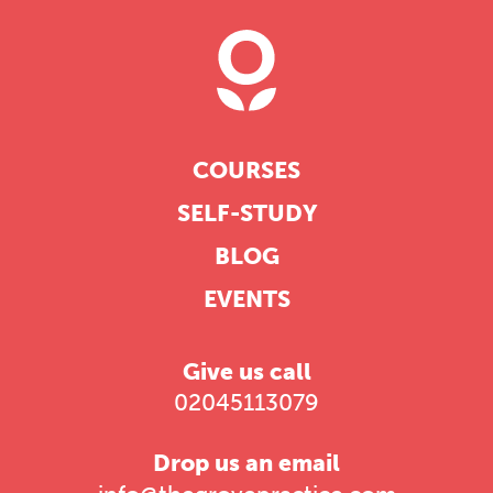
COURSES
SELF-STUDY
BLOG
EVENTS
Give us call
02045113079
Drop us an email