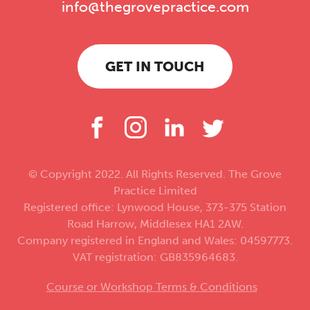
info@thegrovepractice.com
GET IN TOUCH
© Copyright 2022. All Rights Reserved. The Grove
Practice Limited
Registered office: Lynwood House, 373-375 Station
Road Harrow, Middlesex HA1 2AW.
Company registered in England and Wales: 04597773.
VAT registration: GB835964683.
Course or Workshop Terms & Conditions