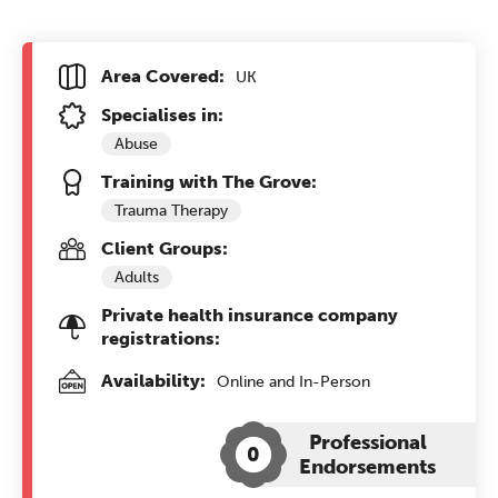
Area Covered:
UK
Specialises in:
Abuse
Training with The Grove:
Trauma Therapy
Client Groups:
Adults
Private health insurance company
registrations:
Availability:
Online and In-Person
Professional
0
Endorsements