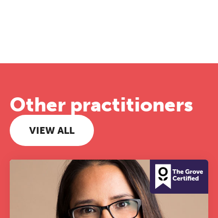
Other practitioners
VIEW ALL