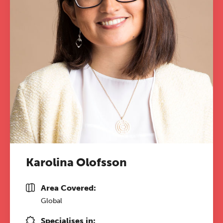
Karolina Olofsson
Area Covered:
Global
Specialises in: