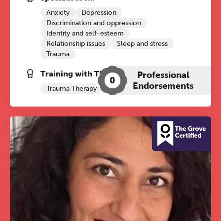
Anxiety
Depression
Discrimination and oppression
Identity and self-esteem
Relationship issues
Sleep and stress
Trauma
Training with The Grove:
Professional
0
Endorsements
Trauma Therapy
Psychosexual
The Grove’s 2026 CPD
Conference
Friday 11 September 2026
12:30–17:30 in person
(sold out)
|
13:00–17:00 online
A half-day of thoughtful, clinically
grounded CPD learning in a warm,
professional community. This