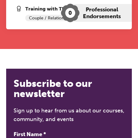
Training with The Grove:
Professional
0
Endorsements
Couple / Relationship Therapy
Subscribe to our
newsletter
Sign up to hear from us about our courses,
community, and events
First Name
*