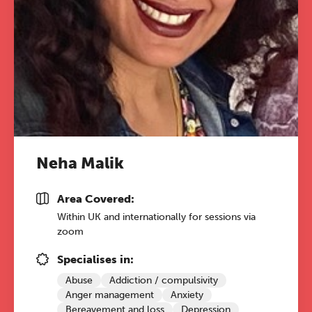
conference is designed for
practitioners who want to keep their
work sharp, ethical and alive.
REGISTER NOW
Neha Malik
Area Covered:
Within UK and internationally for sessions via
zoom
Specialises in:
Abuse
Addiction / compulsivity
Anger management
Anxiety
Bereavement and loss
Depression