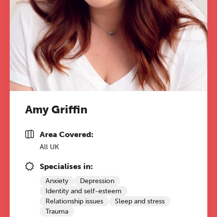
Amy Griffin
Area Covered:
All UK
Specialises in:
Anxiety
Depression
Identity and self-esteem
Relationship issues
Sleep and stress
Trauma