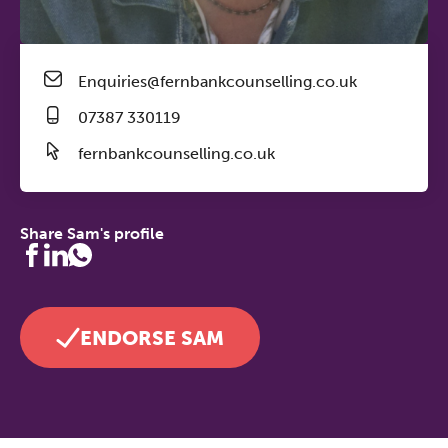
Enquiries@fernbankcounselling.co.uk
07387 330119
fernbankcounselling.co.uk
Share Sam's profile
ENDORSE SAM