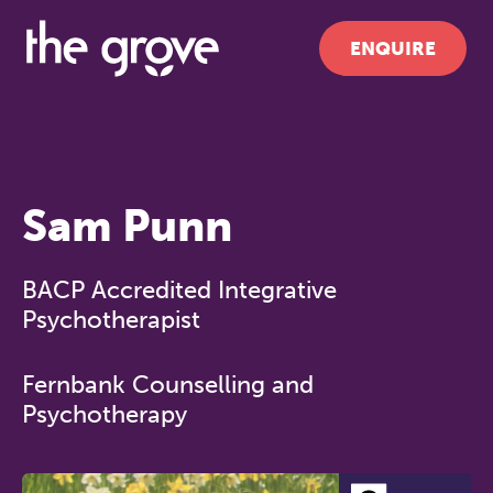
ENQUIRE
Sam Punn
BACP Accredited Integrative
Psychotherapist
Fernbank Counselling and
Psychotherapy