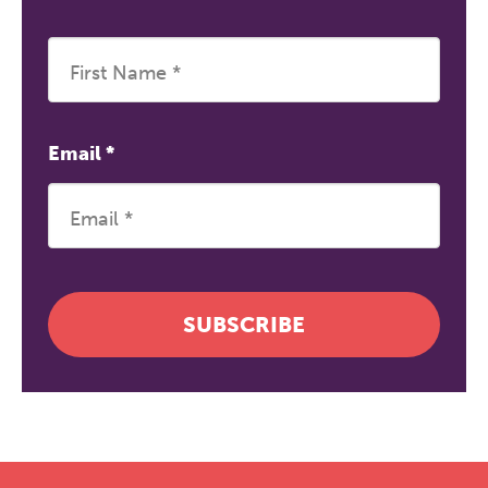
Email
*
SUBSCRIBE