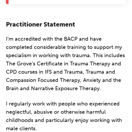
Practitioner Statement
I’m accredited with the BACP and have
completed considerable training to support my
specialism in working with trauma. This includes
The Grove’s Certificate in Trauma Therapy and
CPD courses in IFS and Trauma, Trauma and
Compassion Focused Therapy, Anxiety and the
Brain and Narrative Exposure Therapy.
I regularly work with people who experienced
neglectful, abusive or otherwise harmful
childhoods and particularly enjoy working with
male clients.