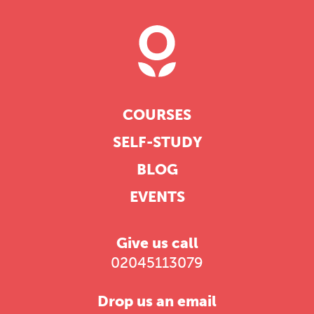
COURSES
SELF-STUDY
BLOG
EVENTS
Give us call
02045113079
Drop us an email