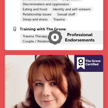
Discrimination and oppression
Eating and food
Identity and self-esteem
Relationship issues
Sexual stuff
Sleep and stress
Trauma
Training with The Grove:
Professional
Trauma Therapy
0
Endorsements
Couple / Relationship Therapy