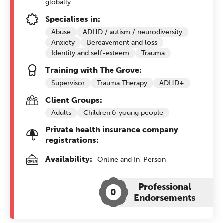
globally
Specialises in:
Abuse
ADHD / autism / neurodiversity
Anxiety
Bereavement and loss
Identity and self-esteem
Trauma
Training with The Grove:
Supervisor
Trauma Therapy
ADHD+
Client Groups:
Adults
Children & young people
Private health insurance company
registrations:
Availability:
Online and In-Person
Professional
0
Endorsements