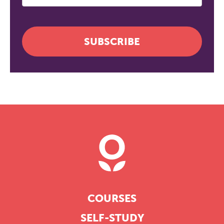
SUBSCRIBE
COURSES
SELF-STUDY