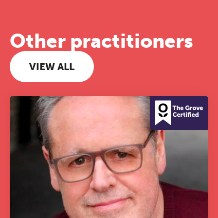
Other practitioners
VIEW ALL