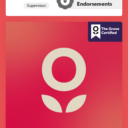
0
Endorsements
Supervisor