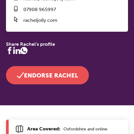
07908 965997
racheljolly.com
Share Rachel's profile
ENDORSE RACHEL
Area Covered:
Oxfordshire and online