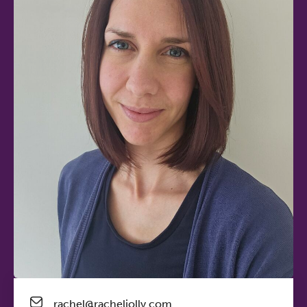
rachel@racheljolly.com