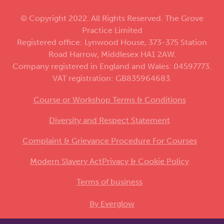
© Copyright 2022. All Rights Reserved. The Grove
Practice Limited
Registered office: Lynwood House, 373-375 Station
Road Harrow, Middlesex HA1 2AW.
Company registered in England and Wales: 04597773.
VAT registration: GB835964683.
Course or Workshop Terms & Conditions
Diversity and Respect Statement
Complaint & Grievance Procedure For Courses
Modern Slavery Act
Privacy & Cookie Policy
Terms of business
By Everglow