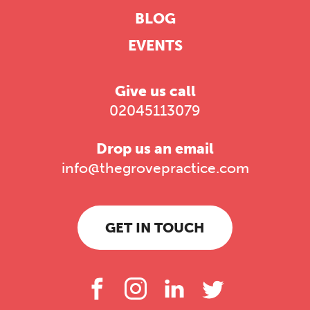
BLOG
EVENTS
Give us call
02045113079
Drop us an email
info@thegrovepractice.com
GET IN TOUCH