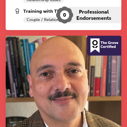
Training with The Grove:
Professional
0
Endorsements
Couple / Relationship Therapy
The Grove’s 2026 CPD
Conference
Friday 11 September 2026
12:30–17:30 in person | 13:00–
17:00 online
A half-day of thoughtful, clinically
grounded CPD learning in a warm,
professional community. This
conference is designed for
practitioners who want to keep their
work sharp, ethical and alive.
Ticket sales closing end of August.