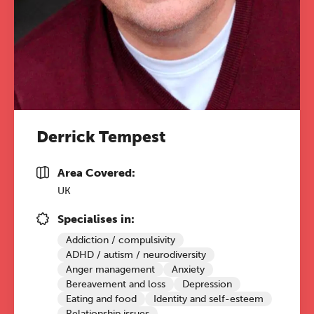
Derrick Tempest
Area Covered:
UK
Specialises in:
Addiction / compulsivity
ADHD / autism / neurodiversity
Anger management
Anxiety
Bereavement and loss
Depression
Eating and food
Identity and self-esteem
Relationship issues