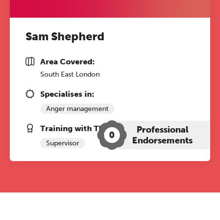
Sam Shepherd
Area Covered:
South East London
Specialises in:
Anger management
Training with The Grove:
Professional
0
Endorsements
Supervisor