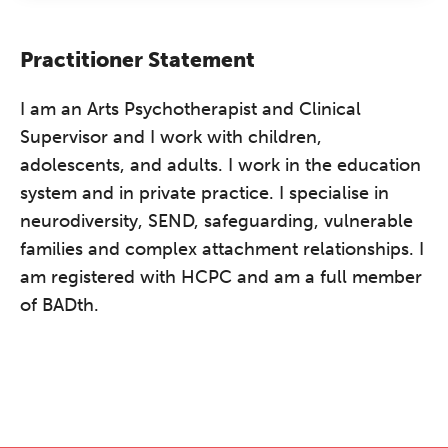
Practitioner Statement
I am an Arts Psychotherapist and Clinical
Supervisor and I work with children,
adolescents, and adults. I work in the education
system and in private practice. I specialise in
neurodiversity, SEND, safeguarding, vulnerable
families and complex attachment relationships. I
am registered with HCPC and am a full member
of BADth.