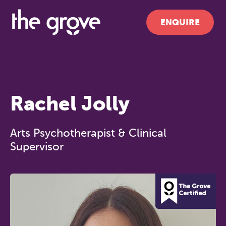
ENQUIRE
Rachel Jolly
Arts Psychotherapist & Clinical
Supervisor