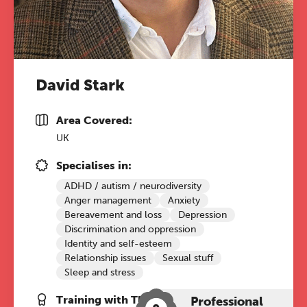
REGISTER NOW
David Stark
Area Covered:
UK
Specialises in:
ADHD / autism / neurodiversity
Anger management
Anxiety
Bereavement and loss
Depression
Discrimination and oppression
Identity and self-esteem
Relationship issues
Sexual stuff
Sleep and stress
Training with The Grove:
Professional