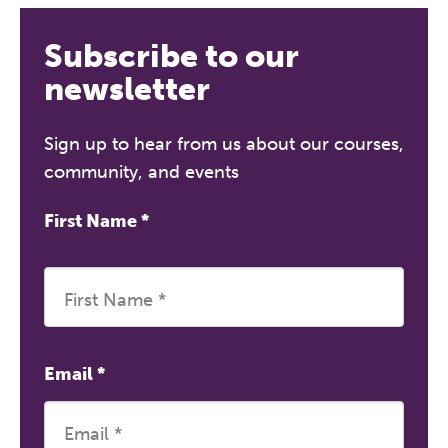
Subscribe to our
newsletter
Sign up to hear from us about our courses,
community, and events
First Name
*
Email
*