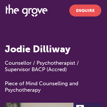
ENQUIRE
Jodie Dilliway
Counsellor / Psychotherapist /
Supervisor BACP (Accred)
Piece of Mind Counselling and
Psychotherapy