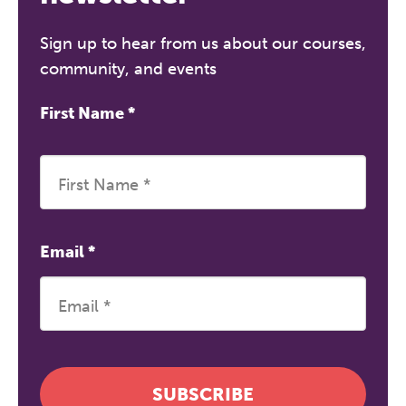
Sign up to hear from us about our courses,
community, and events
First Name
*
Email
*
SUBSCRIBE