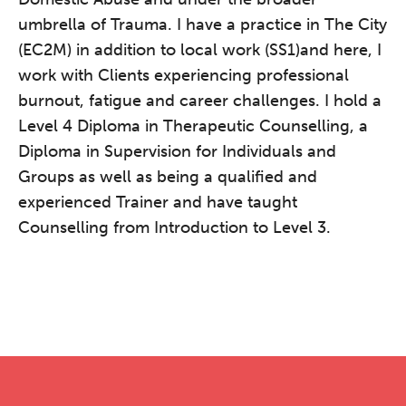
umbrella of Trauma. I have a practice in The City
(EC2M) in addition to local work (SS1)and here, I
work with Clients experiencing professional
burnout, fatigue and career challenges. I hold a
Level 4 Diploma in Therapeutic Counselling, a
Diploma in Supervision for Individuals and
Groups as well as being a qualified and
experienced Trainer and have taught
Counselling from Introduction to Level 3.