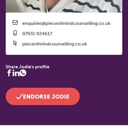
enquiries@pieceofmindcounselling.co.uk
07931 924617
pieceofmindcounselling.co.uk
Share Jodie's profile
ENDORSE JODIE