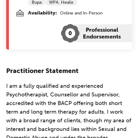
Bupa
WPA, Healix
Availability:
Online and In-Person
Professional
0
Endorsements
Practitioner Statement
I am a fully qualified and experienced
Psychotherapist, Counsellor and Supervisor,
accredited with the BACP offering both short
term and long term therapy for adults. I work
with a broad range of clients, though my area of
interest and background lies within Sexual and
Domestic Abuse and under the broader