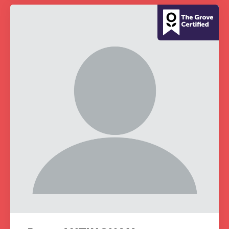
grounded CPD learning in a warm,
professional community. This
conference is designed for
practitioners who want to keep their
work sharp, ethical and alive.
REGISTER NOW