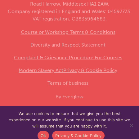
Road Harrow, Middlesex HA1 2AW.
Company registered in England and Wales: 04597773.
VAT registration: GB835964683.
Course or Workshop Terms & Conditions
Diversity and Respect Statement
Complaint & Grievance Procedure For Courses
Modern Slavery Act
Privacy & Cookie Policy
Terms of business
By Everglow
We use cookies to ensure that we give you the best
This site is protected by reCAPTCHA and the
experience on our website. If you continue to use this site we
Google
and
apply.
Privacy Policy
Terms of Service
will assume that you are happy with it.
Ok
Privacy & Cookie Policy