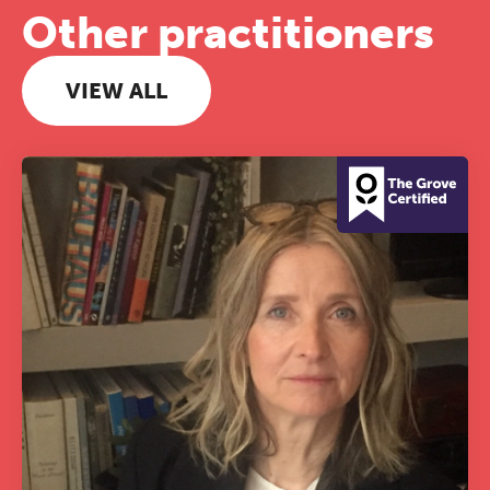
Other practitioners
VIEW ALL