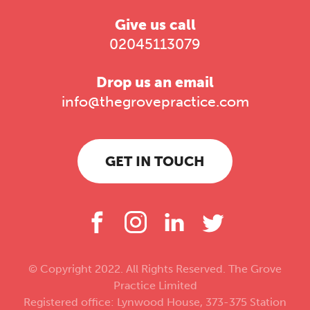
Give us call
02045113079
Drop us an email
info@thegrovepractice.com
GET IN TOUCH
© Copyright 2022. All Rights Reserved. The Grove
Practice Limited
Registered office: Lynwood House, 373-375 Station