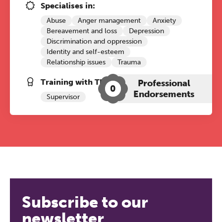
Specialises in:
Abuse
Anger management
Anxiety
Bereavement and loss
Depression
Discrimination and oppression
Identity and self-esteem
Relationship issues
Trauma
Training with The Grove:
Professional
0
Endorsements
Supervisor
Subscribe to our
newsletter