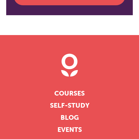
COURSES
SELF-STUDY
BLOG
EVENTS