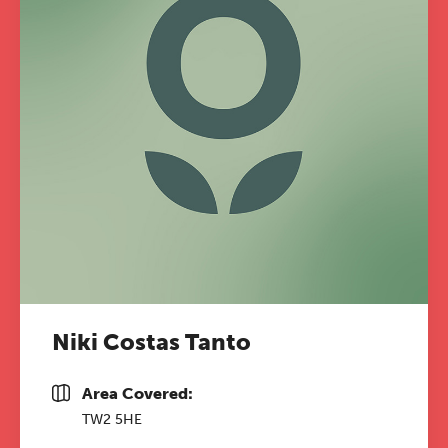
Niki Costas Tanto
Area Covered:
TW2 5HE