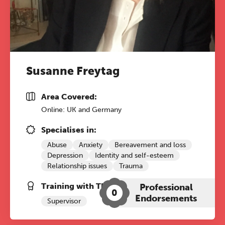
Susanne Freytag
Area Covered:
Online: UK and Germany
Specialises in:
The Grove’s 2026 CPD
Abuse
Anxiety
Bereavement and loss
Conference
Depression
Identity and self-esteem
Relationship issues
Trauma
Friday 11 September 2026
Training with The Grove:
Professional
12:30–17:30 in person
(sold out)
|
0
Endorsements
13:00–17:00 online
Supervisor
A half-day of thoughtful, clinically