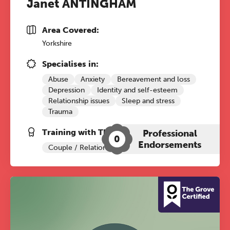
Janet ANTINGHAM
Area Covered:
Yorkshire
Specialises in:
Abuse
Anxiety
Bereavement and loss
Depression
Identity and self-esteem
Relationship issues
Sleep and stress
Trauma
Training with The Grove:
Professional
0
Endorsements
Couple / Relationship Therapy