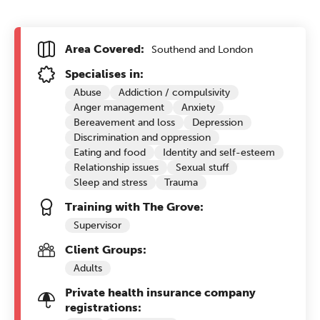
Area Covered:
Southend and London
Specialises in:
Abuse
Addiction / compulsivity
Anger management
Anxiety
Bereavement and loss
Depression
Discrimination and oppression
Eating and food
Identity and self-esteem
Relationship issues
Sexual stuff
Sleep and stress
Trauma
Training with The Grove:
Supervisor
Client Groups:
Adults
Private health insurance company
registrations: