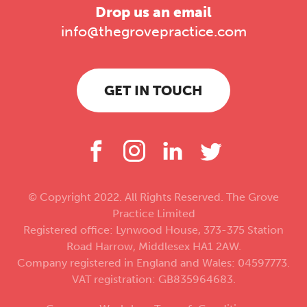
Drop us an email
info@thegrovepractice.com
GET IN TOUCH
© Copyright 2022. All Rights Reserved. The Grove
Practice Limited
Registered office: Lynwood House, 373-375 Station
Road Harrow, Middlesex HA1 2AW.
Company registered in England and Wales: 04597773.
VAT registration: GB835964683.