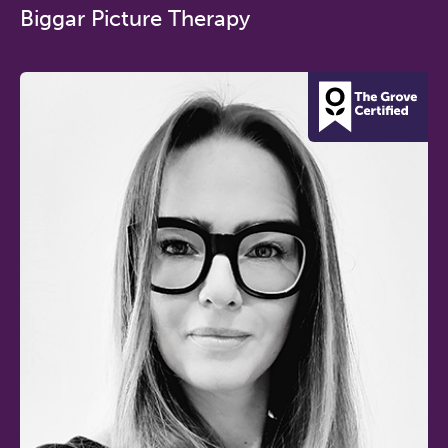
Biggar Picture Therapy