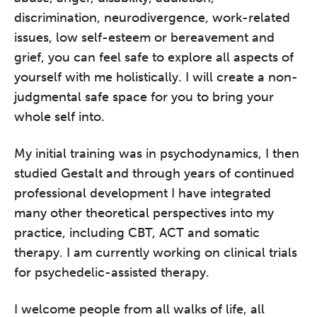
discrimination, neurodivergence, work-related
issues, low self-esteem or bereavement and
grief, you can feel safe to explore all aspects of
yourself with me holistically. I will create a non-
judgmental safe space for you to bring your
whole self into.
My initial training was in psychodynamics, I then
studied Gestalt and through years of continued
professional development I have integrated
many other theoretical perspectives into my
practice, including CBT, ACT and somatic
therapy. I am currently working on clinical trials
for psychedelic-assisted therapy.
I welcome people from all walks of life, all