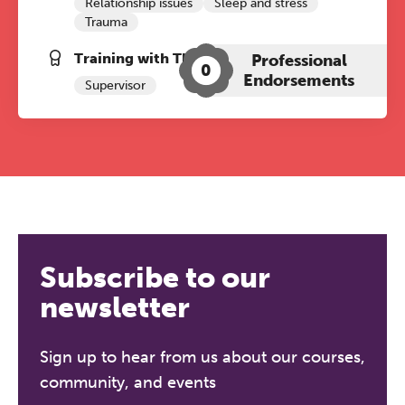
Relationship issues
Sleep and stress
Trauma
Training with The Grove:
Professional
0
Endorsements
Supervisor
Subscribe to our
newsletter
Sign up to hear from us about our courses,
community, and events