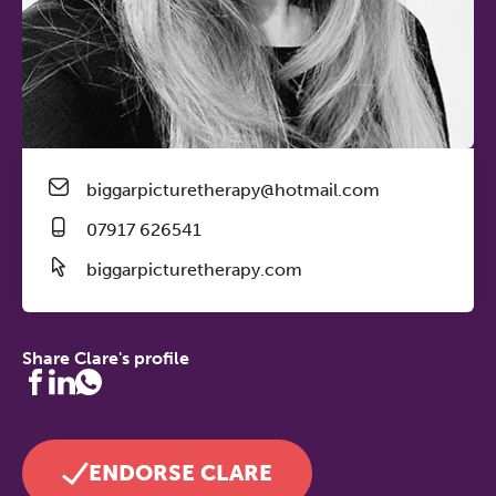
biggarpicturetherapy@hotmail.com
07917 626541
biggarpicturetherapy.com
Share Clare's profile
ENDORSE CLARE