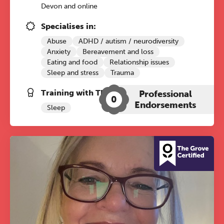
conference is designed for
Devon and online
practitioners who want to keep their
Specialises in:
work sharp, ethical and alive.
Abuse
ADHD / autism / neurodiversity
Anxiety
Bereavement and loss
Ticket sales closing end of August.
Eating and food
Relationship issues
Sleep and stress
Trauma
REGISTER NOW
Training with The Grove:
Professional
0
Endorsements
Sleep