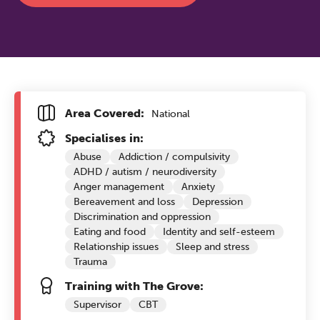
Area Covered:
National
Specialises in:
Abuse
Addiction / compulsivity
ADHD / autism / neurodiversity
Anger management
Anxiety
Bereavement and loss
Depression
Discrimination and oppression
Eating and food
Identity and self-esteem
Relationship issues
Sleep and stress
Trauma
Training with The Grove:
Supervisor
CBT