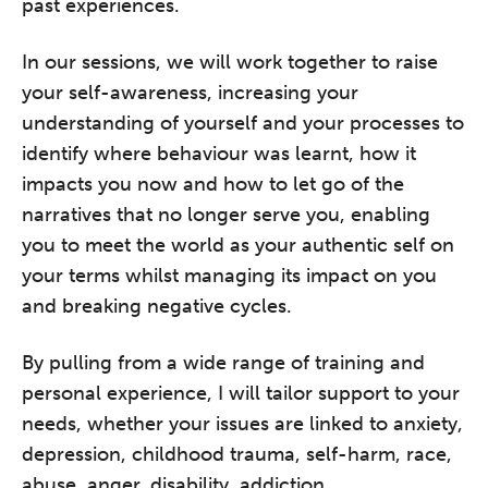
past experiences.
In our sessions, we will work together to raise
your self-awareness, increasing your
understanding of yourself and your processes to
identify where behaviour was learnt, how it
impacts you now and how to let go of the
narratives that no longer serve you, enabling
you to meet the world as your authentic self on
your terms whilst managing its impact on you
and breaking negative cycles.
By pulling from a wide range of training and
personal experience, I will tailor support to your
needs, whether your issues are linked to anxiety,
depression, childhood trauma, self-harm, race,
abuse, anger, disability, addiction,