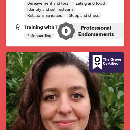
Bereavement and loss
Eating and food
Identity and self-esteem
Relationship issues
Sleep and stress
Training with The Grove:
Professional
0
Endorsements
Safeguarding