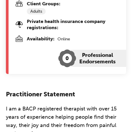
Client Groups:
Adults
Private health insurance company
registrations:
Availability:
Online
Professional
0
Endorsements
Practitioner Statement
I am a BACP registered therapist with over 15
years of experience helping people find their
way, their joy and their freedom from painful