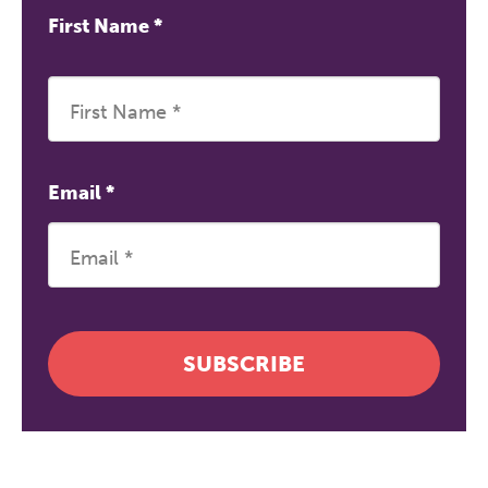
First Name
*
Email
*
SUBSCRIBE