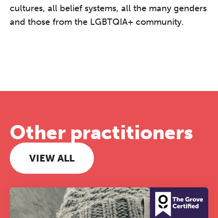
cultures, all belief systems, all the many genders
and those from the LGBTQIA+ community.
Other practitioners
VIEW ALL