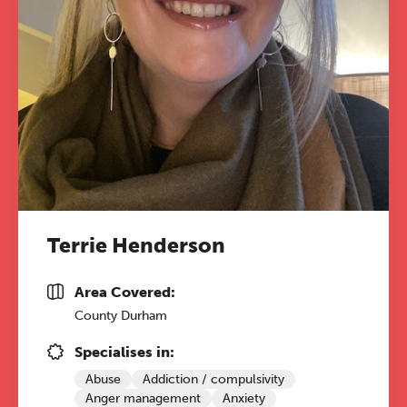
Terrie Henderson
Area Covered:
County Durham
Specialises in:
Abuse
Addiction / compulsivity
Anger management
Anxiety