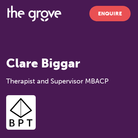
ENQUIRE
Clare Biggar
Therapist and Supervisor MBACP