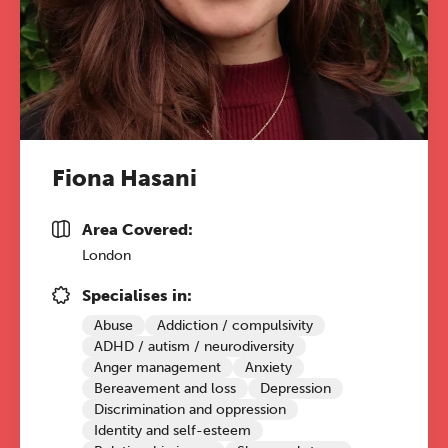
Fiona Hasani
Area Covered:
London
Specialises in:
Abuse
Addiction / compulsivity
ADHD / autism / neurodiversity
Anger management
Anxiety
Bereavement and loss
Depression
Discrimination and oppression
Identity and self-esteem