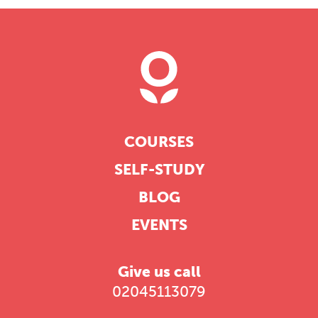
COURSES
SELF-STUDY
BLOG
EVENTS
Give us call
02045113079