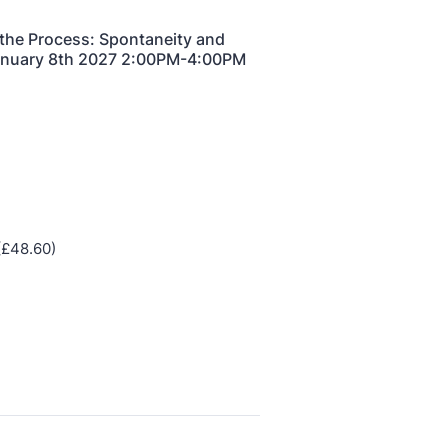
half-day of thoughtful, clinically grounded CPD
arning in a warm, professional community. This
nference is designed for practitioners who want
ep their work sharp, ethical and alive.
REGISTER NOW