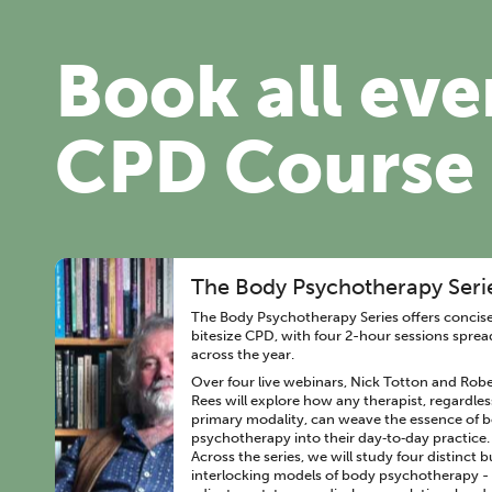
Book all eve
CPD Course
The Body Psychotherapy Seri
The Body Psychotherapy Series offers concise
bitesize CPD, with four 2-hour sessions sprea
across the year.
Over four live webinars, Nick Totton and Robe
Rees will explore how any therapist, regardles
primary modality, can weave the essence of 
psychotherapy into their day‑to‑day practice.
Across the series, we will study four distinct b
interlocking models of body psychotherapy -