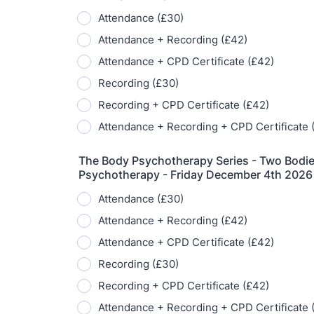
T
Fr
12
on