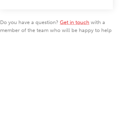
Do you have a question?
Get in touch
with a
member of the team who will be happy to help