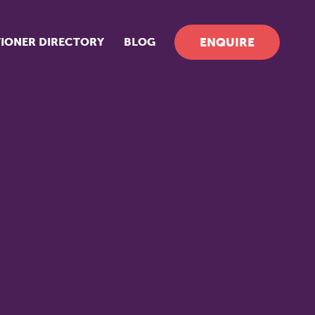
TIONER DIRECTORY
BLOG
ENQUIRE