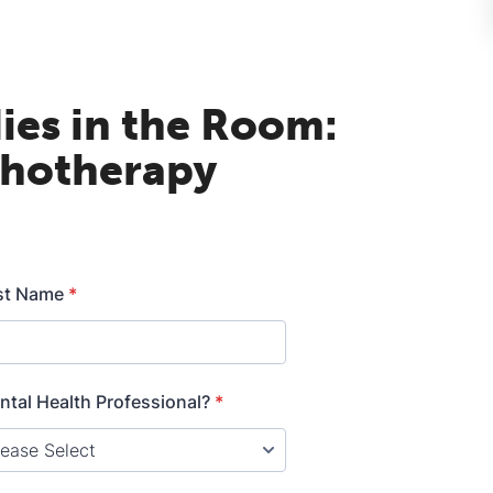
ies in the Room:
chotherapy