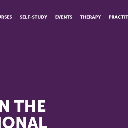
RSES
SELF-STUDY
EVENTS
THERAPY
PRACTI
ur suite of courses
tudent success stories
tudent testimonials
ow our courses are run
N THE
IONAL