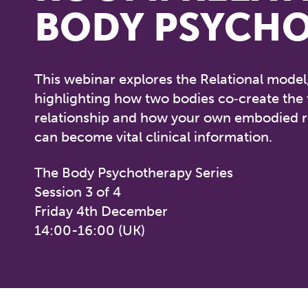
BODY PSYCH
This webinar explores the Relational model
highlighting how two bodies co‑create the
relationship and how your own embodied 
can become vital clinical information.
The Body Psychotherapy Series
Session 3 of 4
Friday 4th December
14:00-16:00 (UK)