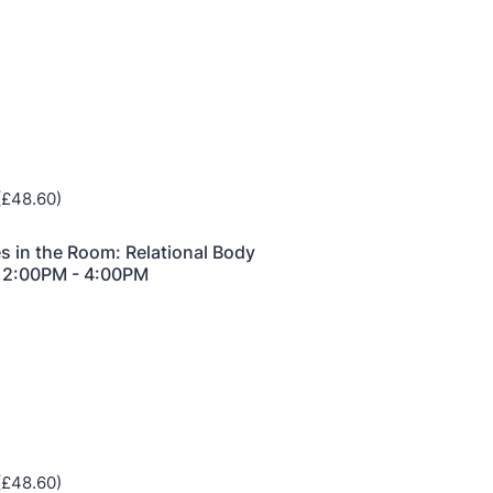
he Grove’s 2026 CPD Conference
iday 11 September 2026
:30–17:30 in person
(sold out)
| 13:00–17:00
line