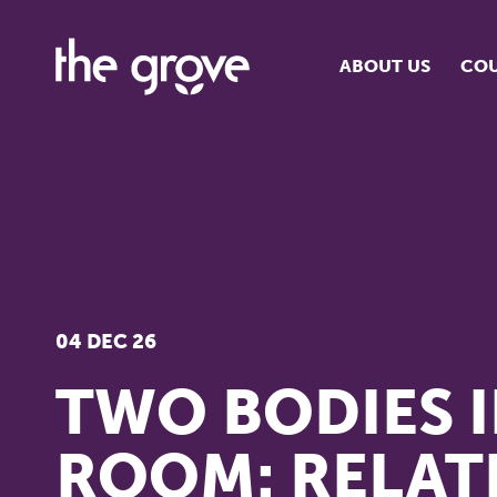
ABOUT US
COU
O
S
S
H
04 DEC 26
TWO BODIES I
ROOM: RELAT