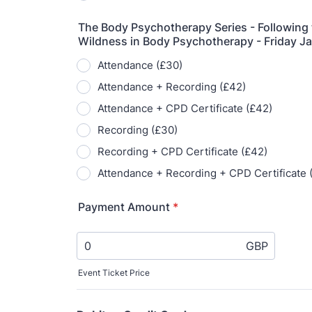
A 
le
co
ke