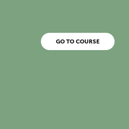
GO TO COURSE