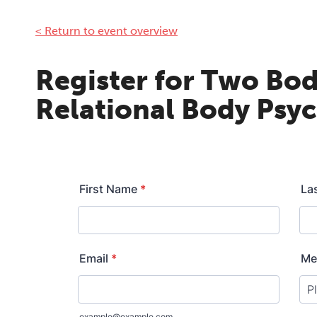
< Return to event overview
Register for Two Bod
Relational Body Psy