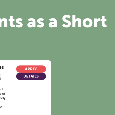
nts as a Short
es
APPLY
,
DETAILS
d
rt
s of
body
ut