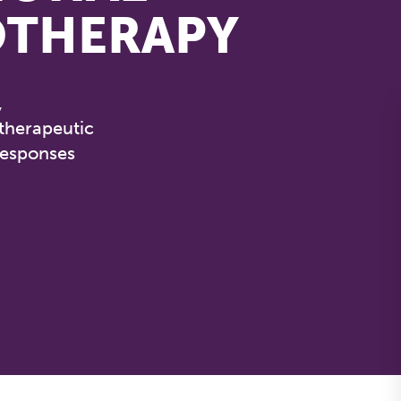
OTHERAPY
,
 therapeutic
responses