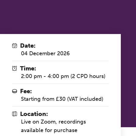
Date:
04 December 2026
Time:
2:00 pm - 4:00 pm (2 CPD hours)
Fee:
Starting from £30 (VAT included)
Location:
Live on Zoom, recordings
available for purchase