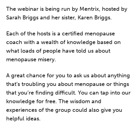
conference is designed for
The webinar is being run by Mentrix, hosted by
practitioners who want to keep their
Sarah Briggs and her sister, Karen Briggs.
work sharp, ethical and alive.
Each of the hosts is a certified menopause
REGISTER NOW
coach with a wealth of knowledge based on
what loads of people have told us about
menopause misery.
A great chance for you to ask us about anything
that’s troubling you about menopause or things
that you’re finding difficult. You can tap into our
knowledge for free. The wisdom and
experiences of the group could also give you
helpful ideas.