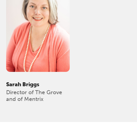
The Grove’s 2026 CPD
Conference
Sarah Briggs
Friday 11 September 2026
Director of The Grove
12:30–17:30 in person
(sold out)
|
and of Mentrix
13:00–17:00 online
A half-day of thoughtful, clinically
grounded CPD learning in a warm,
professional community. This