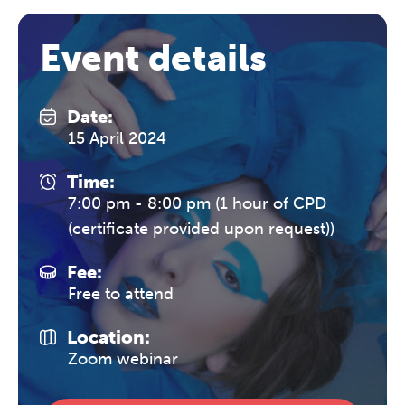
Event details
Date:
15 April 2024
Time:
7:00 pm - 8:00 pm (1 hour of CPD
(certificate provided upon request))
Fee:
Free to attend
Location:
Zoom webinar