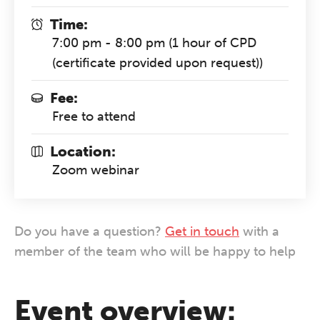
Time:
7:00 pm - 8:00 pm (1 hour of CPD
(certificate provided upon request))
Fee:
Free to attend
Location:
Zoom webinar
Do you have a question?
Get in touch
with a
member of the team who will be happy to help
Event overview: