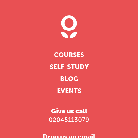
COURSES
SELF-STUDY
BLOG
EVENTS
Give us call
02045113079
Drop us an email