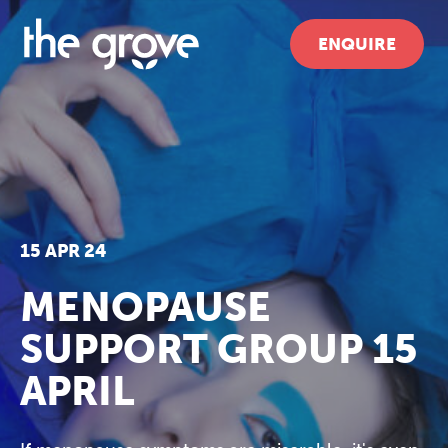
ENQUIRE
15 APR 24
MENOPAUSE
SUPPORT GROUP 15
APRIL