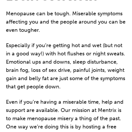
Menopause can be tough. Miserable symptoms
affecting you and the people around you can be
even tougher.
Especially if you’re getting hot and wet (but not
in a good way!) with hot flushes or night sweats.
Emotional ups and downs, sleep disturbance,
brain fog, loss of sex drive, painful joints, weight
gain and belly fat are just some of the symptoms
that get people down.
Even if you’re having a miserable time, help and
support are available. Our mission at Mentrix is
to make menopause misery a thing of the past.
One way we’re doing this is by hosting a free