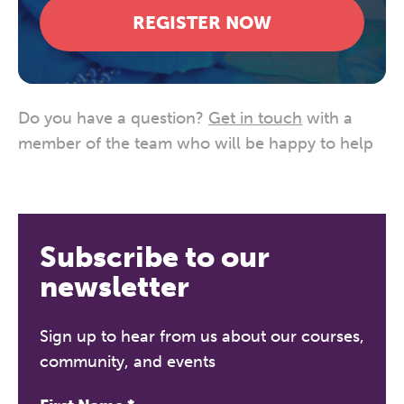
REGISTER NOW
Do you have a question?
Get in touch
with a
member of the team who will be happy to help
Subscribe to our
newsletter
Sign up to hear from us about our courses,
community, and events