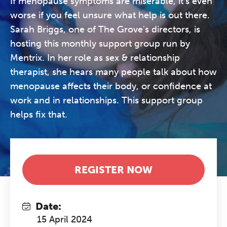
If menopause symptoms are miserable, it's even
worse if you feel unsure what help is out there.
Sarah Briggs, one of The Grove's directors, is
hosting this monthly support group run by
Mentrix. In her role as sex & relationship
therapist, she hears many people talk about how
menopause affects their body, or confidence at
work and in relationships. This support group
helps fix that.
REGISTER NOW
Date:
15 April 2024