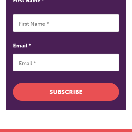
First Name
*
Email
*
SUBSCRIBE