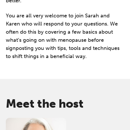
better.
You are all very welcome to join Sarah and
Karen who will respond to your questions. We
often do this by covering a few basics about
what’s going on with menopause before
signposting you with tips, tools and techniques
to shift things in a beneficial way.
Meet the host