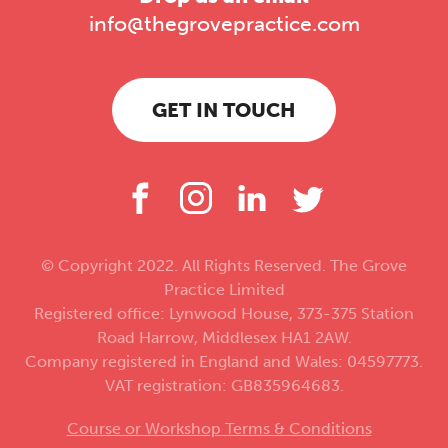
info@thegrovepractice.com
GET IN TOUCH
© Copyright 2022. All Rights Reserved. The Grove
Practice Limited
Registered office: Lynwood House, 373-375 Station
Road Harrow, Middlesex HA1 2AW.
Company registered in England and Wales: 04597773.
VAT registration: GB835964683.
Course or Workshop Terms & Conditions