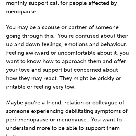
monthly support call for people affected by
menopause.
You may be a spouse or partner of someone
going through this. You’re confused about their
up and down feelings, emotions and behaviour.
Feeling awkward or uncomfortable about it, you
want to know how to approach them and offer
your love and support but concerned about
how they may react. They might be prickly or
irritable or feeling very low.
Maybe you’re a friend, relation or colleague of
someone experiencing debilitating symptoms of
peri-menopause or menopause. You want to
understand more to be able to support them