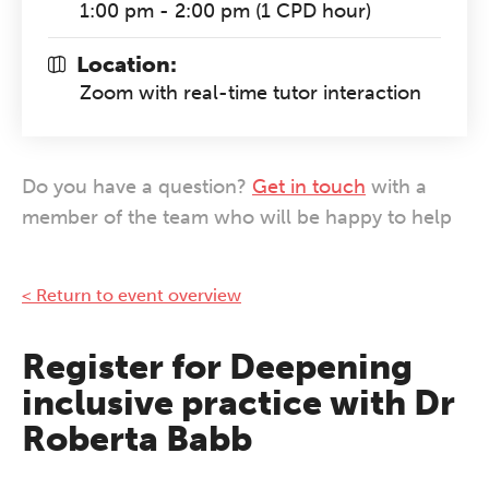
1:00 pm - 2:00 pm (1 CPD hour)
Location:
Zoom with real-time tutor interaction
Do you have a question?
Get in touch
with a
member of the team who will be happy to help
< Return to event overview
Register for Deepening
inclusive practice with Dr
Roberta Babb