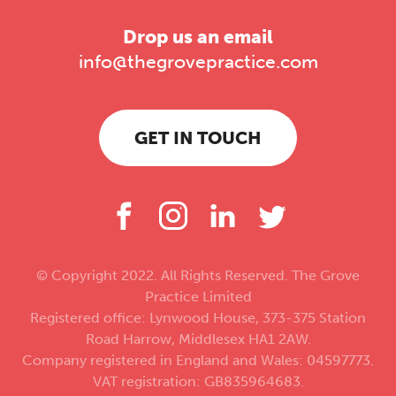
Drop us an email
info@thegrovepractice.com
GET IN TOUCH
© Copyright 2022. All Rights Reserved. The Grove
Practice Limited
Registered office: Lynwood House, 373-375 Station
Road Harrow, Middlesex HA1 2AW.
Company registered in England and Wales: 04597773.
VAT registration: GB835964683.