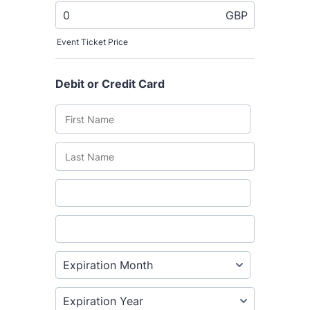
The Grove’s 2026 CPD
Conference
Friday 11 September 2026
12:30–17:30 in person
(sold out)
|
13:00–17:00 online
A half-day of thoughtful, clinically
grounded CPD learning in a warm,