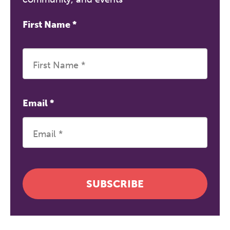
First Name
*
Email
*
SUBSCRIBE