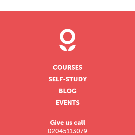
COURSES
SELF-STUDY
BLOG
EVENTS
Give us call
02045113079