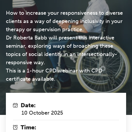
How to increase your responsiveness to diverse
clients as a way of deepening inclusivity in your
therapy or supervision practice.
Dr Roberta Babb will present this interactive
seminar, exploring ways of broaching these
topics of social identity in an intersectionally-
responsive way.
This is a 1-hour CPD webinar with CPD
certificate available.
Date:
10 October 2025
Time: