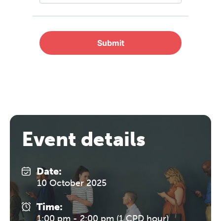
professional community. This
conference is designed for
practitioners who want to keep their
work sharp, ethical and alive.
REGISTER NOW
Event details
Date:
10 October 2025
Time:
1:00 pm - 2:00 pm (1 CPD hour)