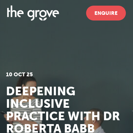
ENQUIRE
10 OCT 25
DEEPENING
INCLUSIVE
PRACTICE WITH DR
ROBERTA BABB