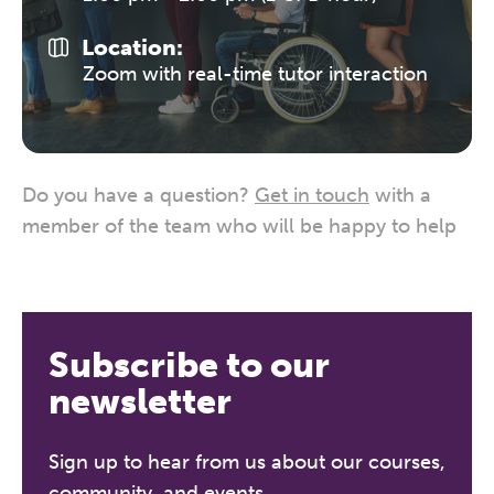
Location:
Zoom with real-time tutor interaction
Do you have a question?
Get in touch
with a
member of the team who will be happy to help
Subscribe to our
newsletter
Sign up to hear from us about our courses,
community, and events