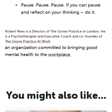
work sharp, ethical and alive.
Pause. Pause. Pause. If you can pause
Ticket sales closing end of August.
and reflect on your thinking – do it.
REGISTER NOW
Robert Rees is a Director of The Grove Practice in London. He
is a Psychotherapist and Executive Coach and co-founder of
The Grove Practice At Work
an organization committed to bringing good
mental health to the
workplace.
You might also like...