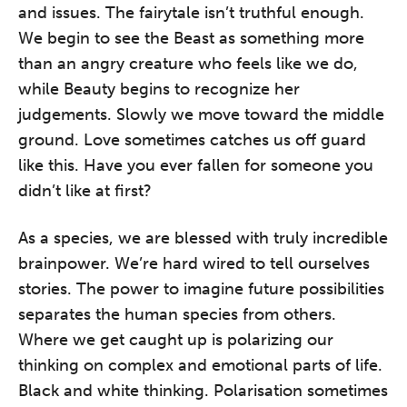
and issues. The fairytale isn’t truthful enough.
We begin to see the Beast as something more
than an angry creature who feels like we do,
while Beauty begins to recognize her
judgements. Slowly we move toward the middle
ground. Love sometimes catches us off guard
like this. Have you ever fallen for someone you
didn’t like at first?
As a species, we are blessed with truly incredible
brainpower. We’re hard wired to tell ourselves
stories. The power to imagine future possibilities
separates the human species from others.
Where we get caught up is polarizing our
thinking on complex and emotional parts of life.
Black and white thinking. Polarisation sometimes