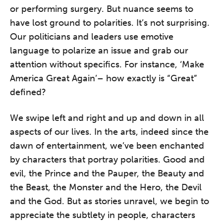
or performing surgery. But nuance seems to
have lost ground to polarities. It’s not surprising.
Our politicians and leaders use emotive
language to polarize an issue and grab our
attention without specifics. For instance, ‘Make
America Great Again’– how exactly is “Great”
defined?
We swipe left and right and up and down in all
aspects of our lives. In the arts, indeed since the
dawn of entertainment, we’ve been enchanted
by characters that portray polarities. Good and
evil, the Prince and the Pauper, the Beauty and
the Beast, the Monster and the Hero, the Devil
and the God. But as stories unravel, we begin to
appreciate the subtlety in people, characters