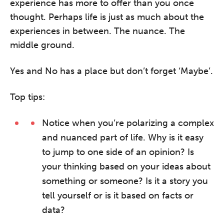
experience has more to offer than you once
thought. Perhaps life is just as much about the
experiences in between. The nuance. The
middle ground.
Yes and No has a place but don’t forget ‘Maybe’.
Top tips:
Notice when you’re polarizing a complex
and nuanced part of life. Why is it easy
to jump to one side of an opinion? Is
your thinking based on your ideas about
something or someone? Is it a story you
tell yourself or is it based on facts or
data?