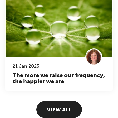
21 Jan 2025
The more we raise our frequency,
the happier we are
VIEW ALL