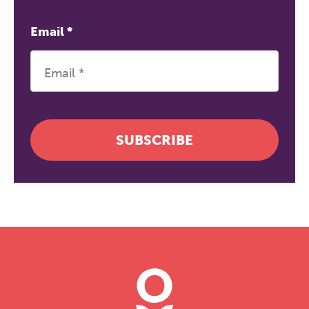
Email
*
SUBSCRIBE