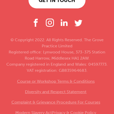
GET IN TOUCH
© Copyright 2022. All Rights Reserved. The Grove
Practice Limited
Registered office: Lynwood House, 373-375 Station
Road Harrow, Middlesex HA1 2AW.
Company registered in England and Wales: 04597773.
VAT registration: GB835964683.
Course or Workshop Terms & Conditions
Diversity and Respect Statement
Complaint & Grievance Procedure For Courses
Modern Slavery Act
Privacy & Cookie Policy