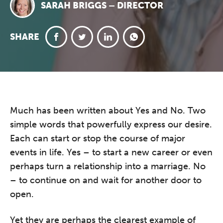
SARAH BRIGGS – DIRECTOR
SHARE
Much has been written about Yes and No. Two
simple words that powerfully express our desire.
Each can start or stop the course of major
events in life. Yes – to start a new career or even
perhaps turn a relationship into a marriage. No
– to continue on and wait for another door to
open.
Yet they are perhaps the clearest example of