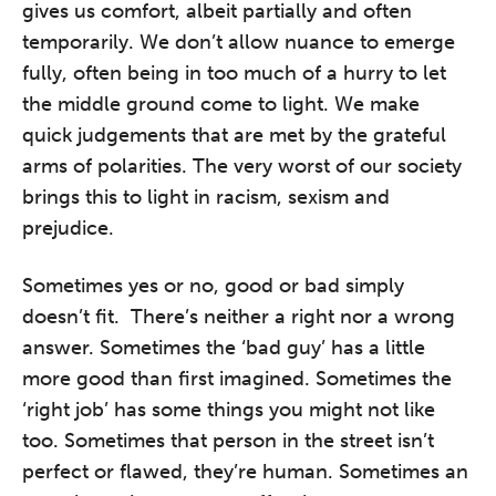
gives us comfort, albeit partially and often
temporarily. We don’t allow nuance to emerge
fully, often being in too much of a hurry to let
the middle ground come to light. We make
quick judgements that are met by the grateful
arms of polarities. The very worst of our society
brings this to light in racism, sexism and
prejudice.
Sometimes yes or no, good or bad simply
doesn’t fit. There’s neither a right nor a wrong
answer. Sometimes the ‘bad guy’ has a little
more good than first imagined. Sometimes the
‘right job’ has some things you might not like
too. Sometimes that person in the street isn’t
perfect or flawed, they’re human. Sometimes an