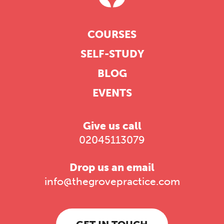
COURSES
SELF-STUDY
BLOG
EVENTS
Give us call
02045113079
Drop us an email
info@thegrovepractice.com