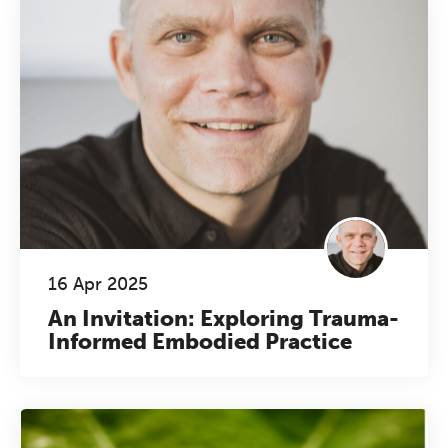
16 Apr 2025
An Invitation: Exploring Trauma-
Informed Embodied Practice