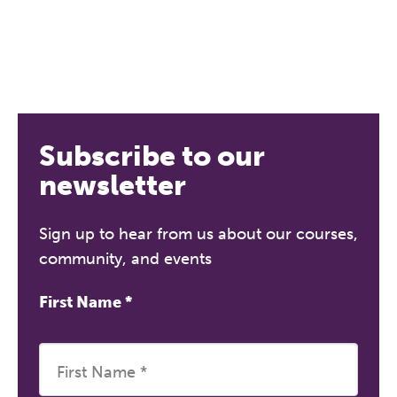
Subscribe to our
newsletter
Sign up to hear from us about our courses,
community, and events
First Name
*