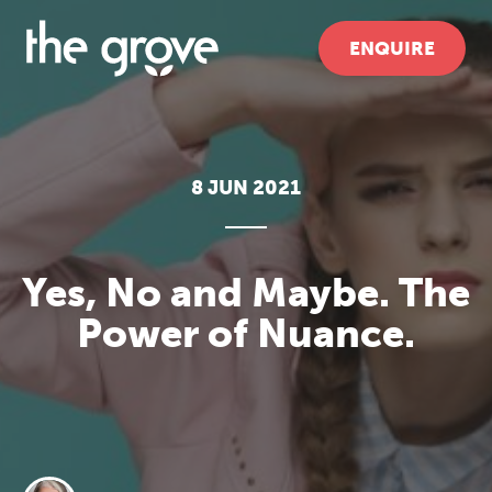
ENQUIRE
8 JUN 2021
Yes, No and Maybe. The
Power of Nuance.