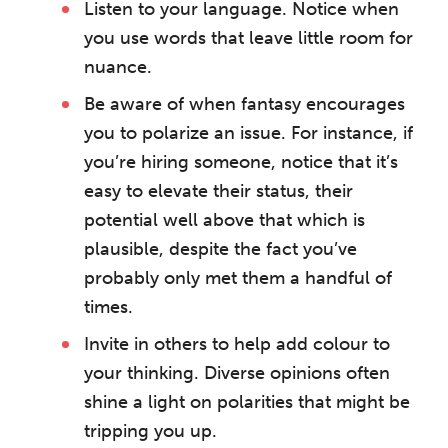
Listen to your language. Notice when
you use words that leave little room for
nuance.
Be aware of when fantasy encourages
you to polarize an issue. For instance, if
you’re hiring someone, notice that it’s
The Grove’s 2026 CPD
Conference
easy to elevate their status, their
potential well above that which is
Friday 11 September 2026
plausible, despite the fact you’ve
12:30–17:30 in person | 13:00–
probably only met them a handful of
17:00 online
times.
A half-day of thoughtful, clinically
Invite in others to help add colour to
grounded CPD learning in a warm,
professional community. This
your thinking. Diverse opinions often
conference is designed for
shine a light on polarities that might be
practitioners who want to keep their
tripping you up.