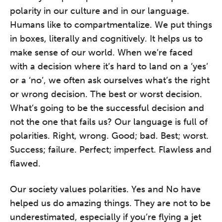
polarity in our culture and in our language.
Humans like to compartmentalize. We put things
in boxes, literally and cognitively. It helps us to
make sense of our world. When we’re faced
with a decision where it’s hard to land on a ’yes’
or a ‘no’, we often ask ourselves what’s the right
or wrong decision. The best or worst decision.
What’s going to be the successful decision and
not the one that fails us? Our language is full of
polarities. Right, wrong. Good; bad. Best; worst.
Success; failure. Perfect; imperfect. Flawless and
flawed.
Our society values polarities. Yes and No have
helped us do amazing things. They are not to be
underestimated, especially if you’re flying a jet